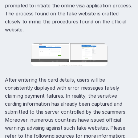
prompted to initiate the online visa application process.
The process found on the fake website is crafted
closely to mimic the procedures found on the official
website.
After entering the card details, users will be
consistently displayed with error messages falsely
claiming payment failures. In reality, the sensitive
carding information has already been captured and
submitted to the server controlled by the scammers.
Moreover, numerous countries have issued official
warnings advising against such fake websites. Please
refer to the following sources for more information: