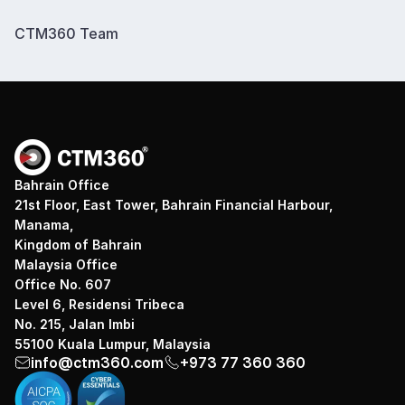
CTM360 Team
Bahrain Office
21st Floor, East Tower, Bahrain Financial Harbour,
Manama,
Kingdom of Bahrain
Malaysia Office
Office No. 607
Level 6, Residensi Tribeca
No. 215, Jalan Imbi
55100 Kuala Lumpur, Malaysia
info@ctm360.com
+973 77 360 360