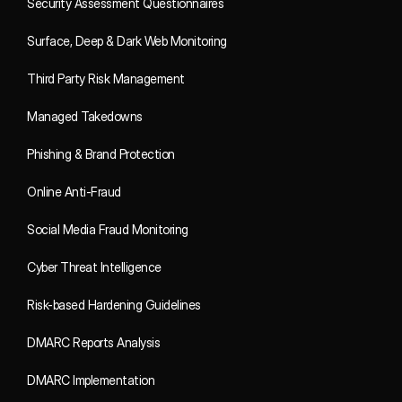
Security Assessment Questionnaires
Surface, Deep & Dark Web Monitoring
Third Party Risk Management
Managed Takedowns
Phishing & Brand Protection
Online Anti-Fraud
Social Media Fraud Monitoring
Cyber Threat Intelligence
Risk-based Hardening Guidelines
DMARC Reports Analysis
DMARC Implementation