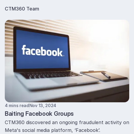
CTM360 Team
4 mins read
Nov 13, 2024
Baiting Facebook Groups
CTM360 discovered an ongoing fraudulent activity on
Meta's social media platform, ‘Facebook’.