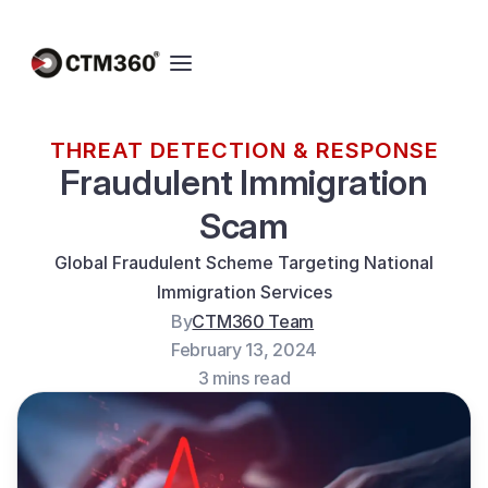
THREAT DETECTION & RESPONSE
Fraudulent Immigration
Scam
Global Fraudulent Scheme Targeting National
Immigration Services
By
CTM360 Team
February 13, 2024
3 mins read