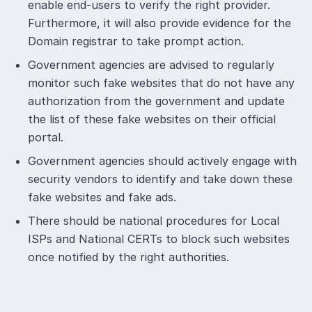
enable end-users to verify the right provider.
Furthermore, it will also provide evidence for the
Domain registrar to take prompt action.
Government agencies are advised to regularly
monitor such fake websites that do not have any
authorization from the government and update
the list of these fake websites on their official
portal.
Government agencies should actively engage with
security vendors to identify and take down these
fake websites and fake ads.
There should be national procedures for Local
ISPs and National CERTs to block such websites
once notified by the right authorities.