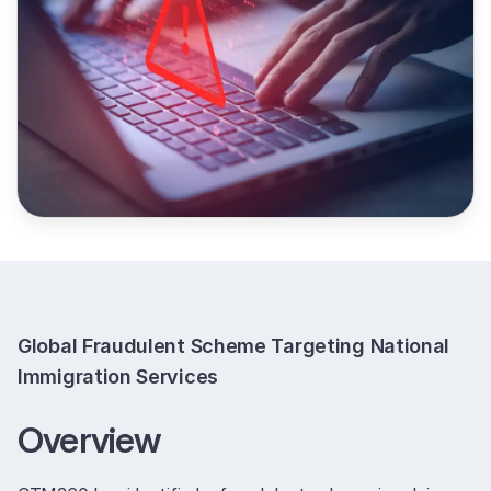
Global Fraudulent Scheme Targeting National
Immigration Services
Overview