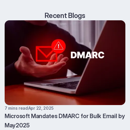
Recent Blogs
7 mins read
Apr 22, 2025
Microsoft Mandates DMARC for Bulk Email by
May2025