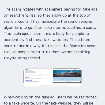
The scam initiates with scammers paying for fake ads
on search engines, so they show up at the top of
search results. They manipulate the search engine
algorithms to get their fake sites noticed more easily.
This technique makes it more likely for people to
accidentally find these fake websites. The ads are
constructed in a way that makes the fake sites seem
real, so people might trust them without realizing
they're being tricked.
When clicking on the fake ad, users will be redirected
to a fake website. On the fake website, they will be