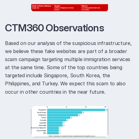
CTM360 Observations
Based on our analysis of the suspicious infrastructure,
we believe these fake websites are part of a broader
scam campaign targeting multiple immigration services
at the same time. Some of the top countries being
targeted include Singapore, South Korea, the
Philippines, and Turkey. We expect this scam to also
occur in other countries in the near future.