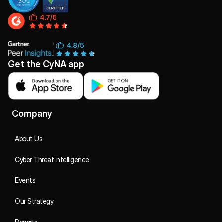
Get the CyNA app
Company
About Us
Cyber Threat Intelligence
Events
Our Strategy
Reports