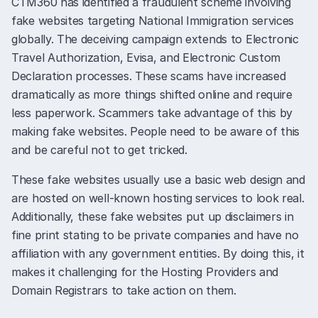
CTM360 has identified a fraudulent scheme involving
fake websites targeting National Immigration services
globally. The deceiving campaign extends to Electronic
Travel Authorization, Evisa, and Electronic Custom
Declaration processes. These scams have increased
dramatically as more things shifted online and require
less paperwork. Scammers take advantage of this by
making fake websites. People need to be aware of this
and be careful not to get tricked.
These fake websites usually use a basic web design and
are hosted on well-known hosting services to look real.
Additionally, these fake websites put up disclaimers in
fine print stating to be private companies and have no
affiliation with any government entities. By doing this, it
makes it challenging for the Hosting Providers and
Domain Registrars to take action on them.