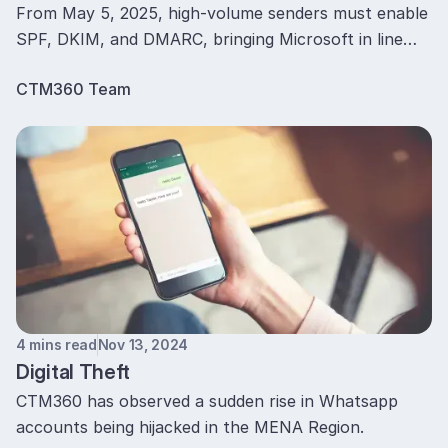
From May 5, 2025, high-volume senders must enable
SPF, DKIM, and DMARC, bringing Microsoft in line
with Google and Yahoo to curb spoofing and
CTM360 Team
Phishing.
4 mins read
Nov 13, 2024
Digital Theft
CTM360 has observed a sudden rise in Whatsapp
accounts being hijacked in the MENA Region.