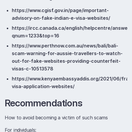
https://www.cgisf.gov.in/page/important-
advisory-on-fake-indian-e-visa-websites/
https://ircc.canada.ca/english/helpcentre/answer.
qnum=1233&top=16
https://www.perthnow.com.au/news/bali/bali-
scam-warning-for-aussie-travellers-to-watch-
out-for-fake-websites-providing-counterfeit-
visas-c-10513578
https://www.kenyaembassyaddis.org/2021/06/frau
visa-application-websites/
Recommendations
How to avoid becoming a victim of such scams
For individuals: