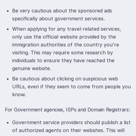
Be very cautious about the sponsored ads
specifically about government services.
When applying for any travel-related services,
only use the official website provided by the
immigration authorities of the country you're
visiting. This may require some research by
individuals to ensure they have reached the
genuine website.
Be cautious about clicking on suspicious web
URLs, even if they seem to come from people you
know.
For Government agencies, ISPs and Domain Registrars:
Government service providers should publish a list
of authorized agents on their websites. This will