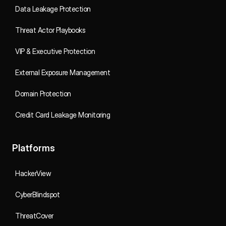
Data Leakage Protection
Threat Actor Playbooks
VIP & Executive Protection
External Exposure Management
Domain Protection
Credit Card Leakage Monitoring
Platforms
HackerView
CyberBlindspot
ThreatCover