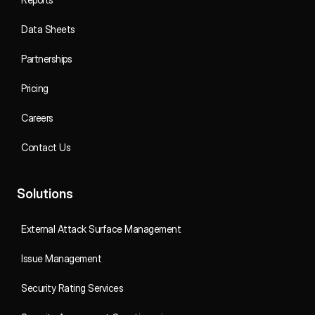
Data Sheets
Partnerships
Pricing
Careers
Contact Us
Solutions
External Attack Surface Management
Issue Management
Security Rating Services