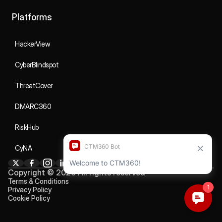
Platforms
HackerView
CyberBlindspot
ThreatCover
DMARC360
RiskHub
CyNA
Copyright © 2026 All rights reserved
Terms & Conditions
Privacy Policy
Cookie Policy