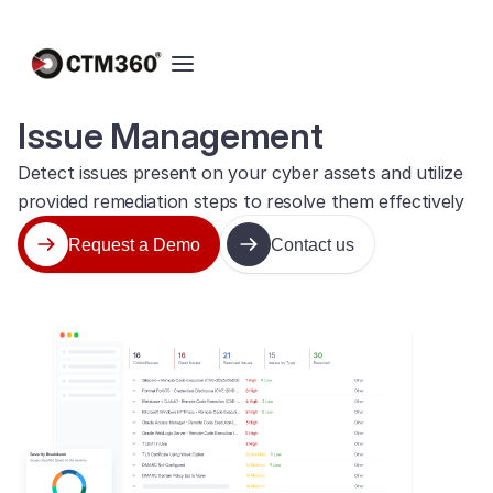
Issue Management
Detect issues present on your cyber assets and utilize
provided remediation steps to resolve them effectively
Request a Demo
Contact us