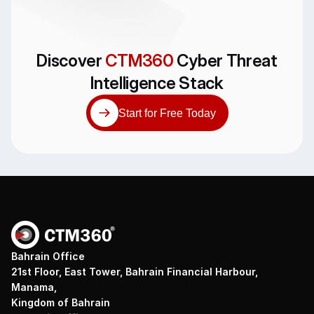
Discover
CTM360
Cyber Threat
Intelligence Stack
Start for Free Today
Bahrain Office
21st Floor, East Tower, Bahrain Financial Harbour,
Manama,
Kingdom of Bahrain