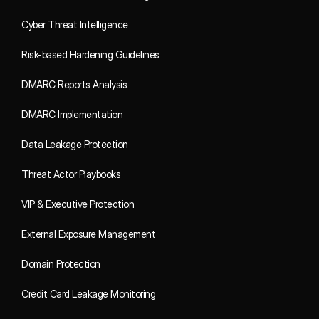
Cyber Threat Intelligence
Risk-based Hardening Guidelines
DMARC Reports Analysis
DMARC Implementation
Data Leakage Protection
Threat Actor Playbooks
VIP & Executive Protection
External Exposure Management
Domain Protection
Credit Card Leakage Monitoring