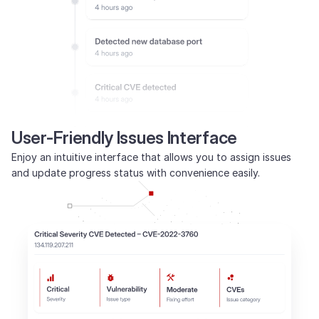
User-Friendly Issues Interface
Enjoy an intuitive interface that allows you to assign issues
and update progress status with convenience easily.