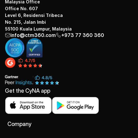
Malaysia Office
Office No. 607
Level 6, Residensi Tribeca
No. 215, Jalan Imbi
55100 Kuala Lumpur, Malaysia
info@ctm360.com
+973 77 360 360
Get the CyNA app
Company