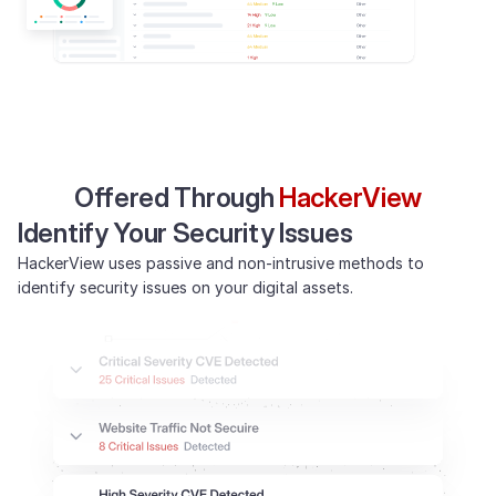
Offered Through
HackerView
Identify Your Security Issues
HackerView uses passive and non-intrusive methods to
identify security issues on your digital assets.