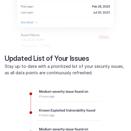
Updated List of Your Issues
Stay up-to-date with a prioritized list of your security issues,
as all data points are continuously refreshed.