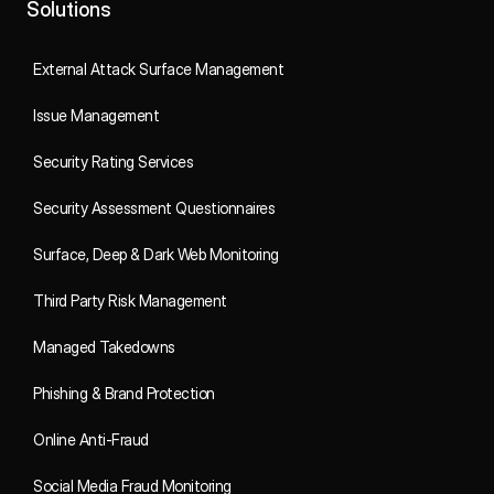
Solutions
External Attack Surface Management
Issue Management
Security Rating Services
Security Assessment Questionnaires
Surface, Deep & Dark Web Monitoring
Third Party Risk Management
Managed Takedowns
Phishing & Brand Protection
Online Anti-Fraud
Social Media Fraud Monitoring