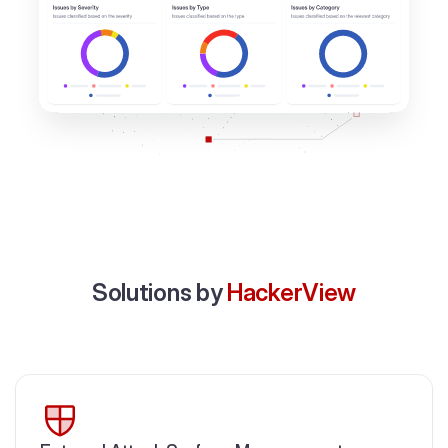
Solutions by
HackerView