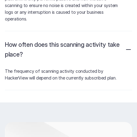
scanning to ensure no noise is created within your system
logs or any interruption is caused to your business
operations.
How often does this scanning activity take
place?
The frequency of scanning activity conducted by
HackerView will depend on the currently subscribed plan.