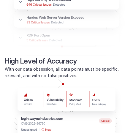
High Level of Accuracy
With our data obsession, all data points must be specific,
relevant, and with no false positives.