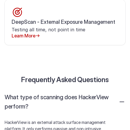
DeepScan - External Exposure Management
Testing all time, not point in time
Learn More
Frequently Asked Questions
What type of scanning does HackerView
perform?
HackerView is an external attack surface management
platform. It only performs passive and non-intrusive