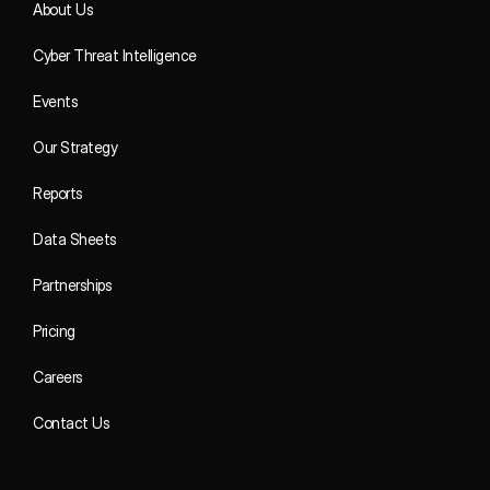
About Us
Cyber Threat Intelligence
Events
Our Strategy
Reports
Data Sheets
Partnerships
Pricing
Careers
Contact Us