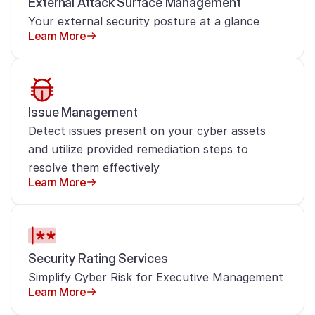
External Attack Surface Management
Your external security posture at a glance
Learn More
Issue Management
Detect issues present on your cyber assets
and utilize provided remediation steps to
resolve them effectively
Learn More
Security Rating Services
Simplify Cyber Risk for Executive Management
Learn More