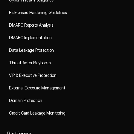
Risk-based Hardening Guidelines
DMARC Reports Analysis
DMARC Implementation
Data Leakage Protection
Threat Actor Playbooks
VIP & Executive Protection
External Exposure Management
Domain Protection
Credit Card Leakage Monitoring
Platforms