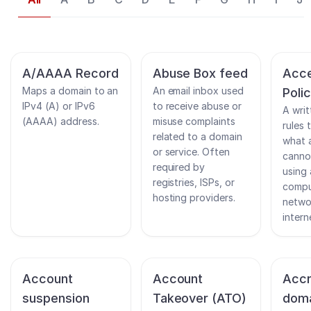
A/AAAA Record
Abuse Box feed
Acce
Maps a domain to an
An email inbox used
Poli
IPv4 (A) or IPv6
to receive abuse or
A writ
(AAAA) address.
misuse complaints
rules 
related to a domain
what 
or service. Often
canno
required by
using
registries, ISPs, or
compu
hosting providers.
netwo
intern
Account
Account
Accr
suspension
Takeover (ATO)
dom