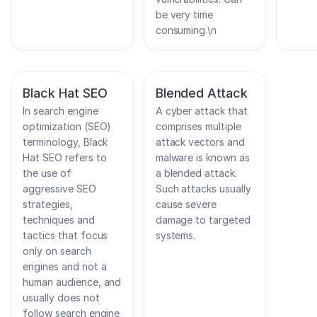
be very time
consuming.\n
Black Hat SEO
Blended Attack
In search engine
A cyber attack that
optimization (SEO)
comprises multiple
terminology, Black
attack vectors and
Hat SEO refers to
malware is known as
the use of
a blended attack.
aggressive SEO
Such attacks usually
strategies,
cause severe
techniques and
damage to targeted
tactics that focus
systems.
only on search
engines and not a
human audience, and
usually does not
follow search engine