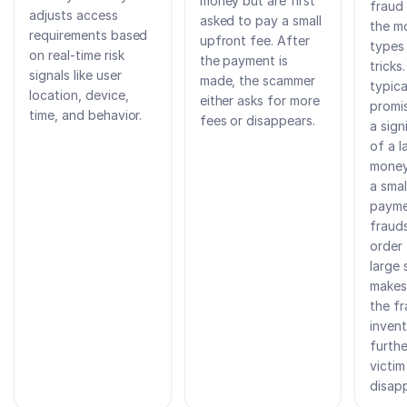
money but are first
fraud
adjusts access
asked to pay a small
the m
requirements based
upfront fee. After
types
on real-time risk
the payment is
tricks
signals like user
made, the scammer
typica
location, device,
either asks for more
promis
time, and behavior.
fees or disappears.
a sign
of a l
money,
a smal
payme
frauds
order 
large 
makes
the fr
invent
furthe
victim
disap