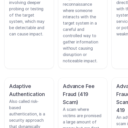
involving deeper
direct
reconnaissance
probing or testing
with t
where someone
of the target
system
interacts with the
system, which may
servic
target system in a
be detectable and
or pot
careful and
can cause impact.
weakn
controlled way to
gather information
without causing
disruption or
noticeable impact.
Adaptive
Advance Fee
Adva
Authentication
Fraud (419
Frau
Also called risk-
Scam)
Scam
based
A scam where
419
authentication, is a
victims are promised
An ad
security approach
a large amount of
scam i
that dynamically