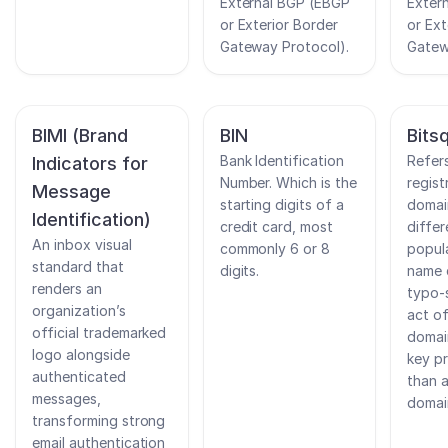
External BGP (EBGP
Exter
or Exterior Border
or Ext
Gateway Protocol).
Gatew
BIMI (Brand
BIN
Bits
Bank Identification
Refer
Indicators for
Number. Which is the
regist
Message
starting digits of a
domai
Identification)
credit card, most
differ
An inbox visual
commonly 6 or 8
popul
standard that
digits.
name 
renders an
typo-
organization’s
act of
official trademarked
domai
logo alongside
key pr
authenticated
than 
messages,
domai
transforming strong
email authentication