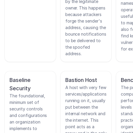
by the legitimate
names
owner. This happens
opera
because attackers
usefu
forge the sender's
to ma
address, causing the
also f
bounce notifications
find 
to be delivered to
vulner
the spoofed
for ex
address.
Baseline
Bastion Host
Benc
A host with very few
The p
Security
services/applications
compa
The foundational,
running on it, usually
perfor
minimum set of
put between the
levels
security controls
internal network and
stand
and configurations
the internet. This
practi
an organization
point acts as a
organ
implements to