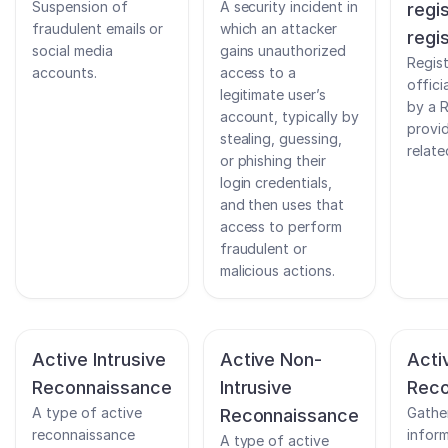
Suspension of
A security incident in
regi
fraudulent emails or
which an attacker
regi
social media
gains unauthorized
Regist
accounts.
access to a
offici
legitimate user’s
by a R
account, typically by
provi
stealing, guessing,
relate
or phishing their
login credentials,
and then uses that
access to perform
fraudulent or
malicious actions.
Active Intrusive
Active Non-
Acti
Reconnaissance
Intrusive
Reco
A type of active
Gathe
Reconnaissance
reconnaissance
infor
A type of active