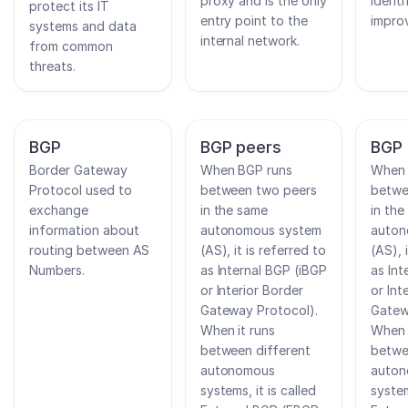
proxy and is the only
ident
protect its IT
entry point to the
impro
systems and data
internal network.
from common
threats.
BGP
BGP peers
BGP 
Border Gateway
When BGP runs
When 
Protocol used to
between two peers
betwe
exchange
in the same
in the
information about
autonomous system
auton
routing between AS
(AS), it is referred to
(AS), 
Numbers.
as Internal BGP (iBGP
as Int
or Interior Border
or Int
Gateway Protocol).
Gatew
When it runs
When 
between different
betwe
autonomous
auto
systems, it is called
system