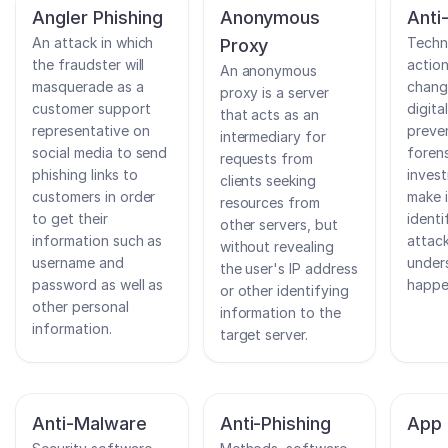
Angler Phishing
Anonymous
Anti
An attack in which
Techn
Proxy
the fraudster will
action
An anonymous
masquerade as a
chang
proxy is a server
customer support
digita
that acts as an
representative on
preve
intermediary for
social media to send
foren
requests from
phishing links to
invest
clients seeking
customers in order
make i
resources from
to get their
identi
other servers, but
information such as
attack
without revealing
username and
under
the user's IP address
password as well as
happe
or other identifying
other personal
information to the
information.
target server.
Anti-Malware
Anti-Phishing
App