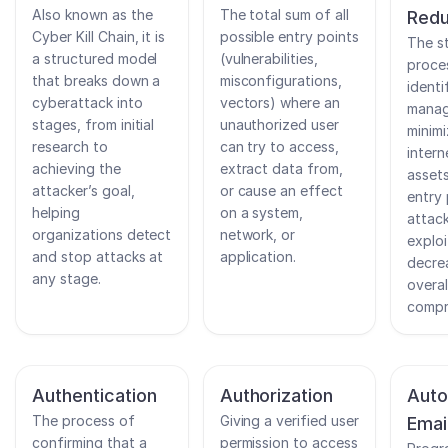
Also known as the
The total sum of all
Redu
Cyber Kill Chain, it is
possible entry points
The s
a structured model
(vulnerabilities,
proce
that breaks down a
misconfigurations,
identi
cyberattack into
vectors) where an
manag
stages, from initial
unauthorized user
minimi
research to
can try to access,
intern
achieving the
extract data from,
assets
attacker’s goal,
or cause an effect
entry 
helping
on a system,
attac
organizations detect
network, or
exploi
and stop attacks at
application.
decre
any stage.
overal
compr
Authentication
Authorization
Auto
The process of
Giving a verified user
Emai
confirming that a
permission to access