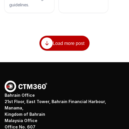
guidelines.
Load more post
Bahrain Office
21st Floor, East Tower, Bahrain Financial Harbour,
Manama,
Kingdom of Bahrain
Malaysia Office
Office No. 607