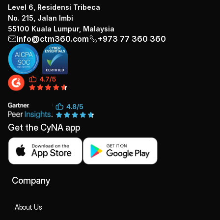
Level 6, Residensi Tribeca
No. 215, Jalan Imbi
55100 Kuala Lumpur, Malaysia
info@ctm360.com
+973 77 360 360
Get the CyNA app
Company
About Us