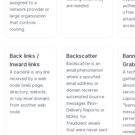
assigned to a
are needed.
authen
network provider or
often 
large organization
attack
that controls
access
routing.
Back links /
Backscatter
Bann
Backscatter is an
Inward links
Grab
email phenomenon
A backlink is any link
A tec
where a spoofed
received by a web
gather
email address or
node (web page,
about
domain receives
directory, website,
servic
automated bounce
or top level domain)
captu
messages (Non-
from another web
"bann
Delivery Reports or
node.
messa
NDRs) for
serve
fraudulent emails
conne
that were never sent
revea