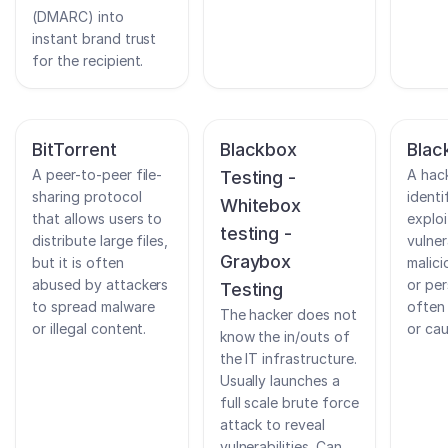
(DMARC) into
instant brand trust
for the recipient.
BitTorrent
Blackbox
Blac
A peer-to-peer file-
A hac
Testing -
sharing protocol
identi
Whitebox
that allows users to
exploi
testing -
distribute large files,
vulner
Graybox
but it is often
malic
abused by attackers
or per
Testing
to spread malware
often
The hacker does not
or illegal content.
or cau
know the in/outs of
the IT infrastructure.
Usually launches a
full scale brute force
attack to reveal
vulnerabilities. Can