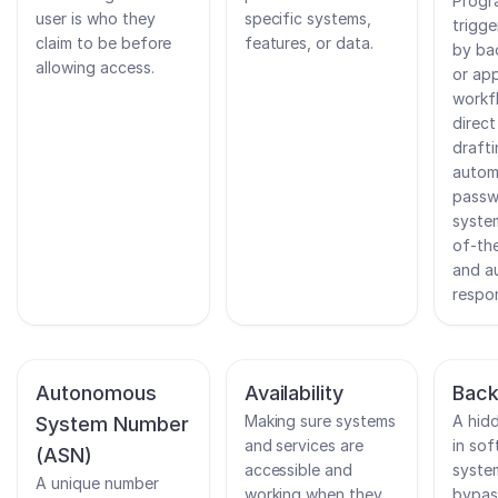
Progr
user is who they
specific systems,
trigg
claim to be before
features, or data.
by ba
allowing access.
or app
workf
direc
drafti
autom
passw
system
of-the
and a
respo
Autonomous
Availability
Bac
Making sure systems
A hid
System Number
and services are
in sof
(ASN)
accessible and
syste
A unique number
working when they
bypas