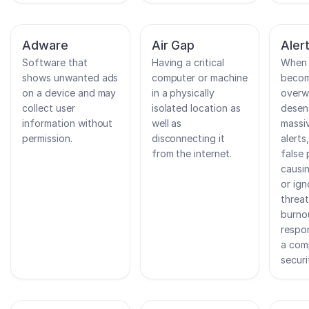
Adware
Air Gap
Aler
Software that
Having a critical
When 
shows unwanted ads
computer or machine
beco
on a device and may
in a physically
overw
collect user
isolated location as
desen
information without
well as
massi
permission.
disconnecting it
alerts
from the internet.
false 
causi
or ign
threat
burno
respo
a com
securi