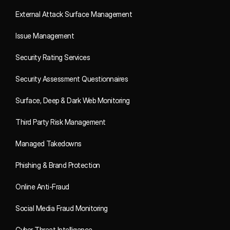
External Attack Surface Management
Issue Management
Security Rating Services
Security Assessment Questionnaires
Surface, Deep & Dark Web Monitoring
Third Party Risk Management
Managed Takedowns
Phishing & Brand Protection
Online Anti-Fraud
Social Media Fraud Monitoring
Cyber Threat Intelligence