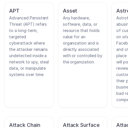
APT
Asset
Astr
Advanced Persistent
Any hardware,
Astrot
Threat (APT) refers
software, data, or
abusi
to a long-term,
resource that holds
of cu
targeted
value for an
on sit
cyberattack where
organization and is
Faceb
the attacker remains
directly associated
and ot
undetected inside a
with or controlled by
place
network to spy, steal
the organization.
will p
data, or manipulate
revie
systems over time.
custo
their 
busine
bad r
compe
Attack Chain
Attack Surface
Atta