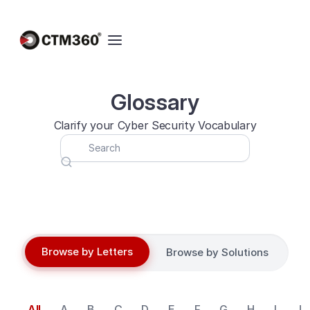
Glossary
Clarify your Cyber Security Vocabulary
Browse by Letters
Browse by Solutions
All
A
B
C
D
E
F
G
H
I
J