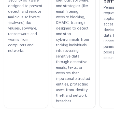
Security software
Methods, software,
perm
designed to prevent,
and strategies (like
Permi
detect, and remove
email filtering,
reque
malicious software
website blocking,
applic
(malware) like
DMARC, training)
acces
viruses, spyware,
designed to detect
devic
ransomware, and
and stop
data. 
worms from
cybercriminals from
unnec
computers and
tricking individuals
permi
networks
into revealing
pose 
sensitive data
securi
through deceptive
emails, texts, or
websites that
impersonate trusted
entities, protecting
users from identity
theft and network
breaches.