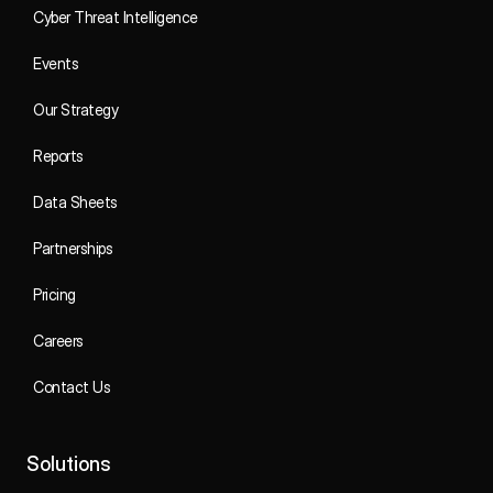
Cyber Threat Intelligence
Events
Our Strategy
Reports
Data Sheets
Partnerships
Pricing
Careers
Contact Us
Solutions