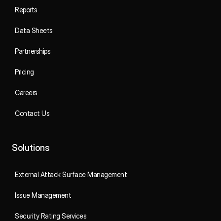
Reports
Data Sheets
Partnerships
Pricing
Careers
Contact Us
Solutions
External Attack Surface Management
Issue Management
Security Rating Services