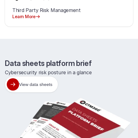
Third Party Risk Management
Learn More
Data sheets platform brief
Cybersecurity risk posture in a glance
View data sheets