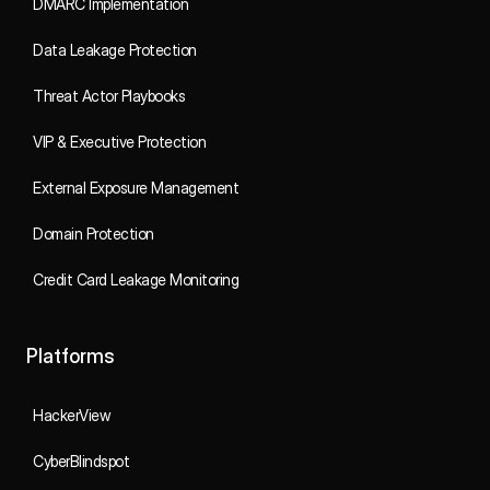
DMARC Implementation
Data Leakage Protection
Threat Actor Playbooks
VIP & Executive Protection
External Exposure Management
Domain Protection
Credit Card Leakage Monitoring
Platforms
HackerView
CyberBlindspot