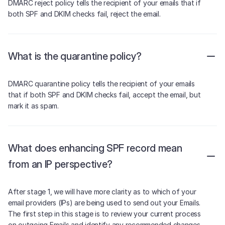
DMARC reject policy tells the recipient of your emails that if
both SPF and DKIM checks fail, reject the email.
What is the quarantine policy?
DMARC quarantine policy tells the recipient of your emails
that if both SPF and DKIM checks fail, accept the email, but
mark it as spam.
What does enhancing SPF record mean
from an IP perspective?
After stage 1, we will have more clarity as to which of your
email providers (IPs) are being used to send out your Emails.
The first step in this stage is to review your current process
on outgoing Emails and identify any recommended changes.