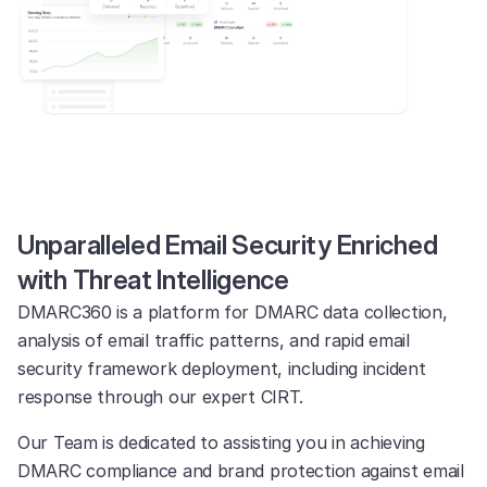
Unparalleled Email Security Enriched
with Threat Intelligence
DMARC360 is a platform for DMARC data collection,
analysis of email traffic patterns, and rapid email
security framework deployment, including incident
response through our expert CIRT.
Our Team is dedicated to assisting you in achieving
DMARC compliance and brand protection against email