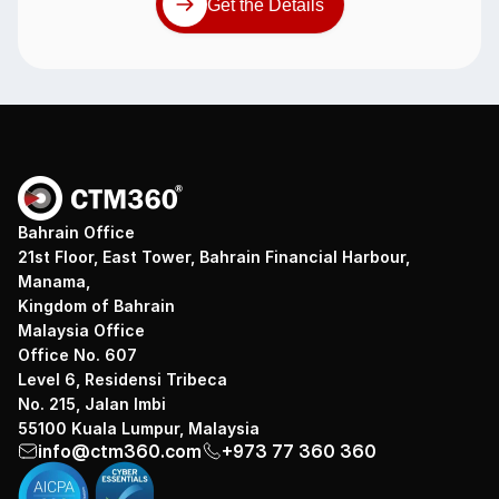
Get the Details
Bahrain Office
21st Floor, East Tower, Bahrain Financial Harbour,
Manama,
Kingdom of Bahrain
Malaysia Office
Office No. 607
Level 6, Residensi Tribeca
No. 215, Jalan Imbi
55100 Kuala Lumpur, Malaysia
info@ctm360.com
+973 77 360 360