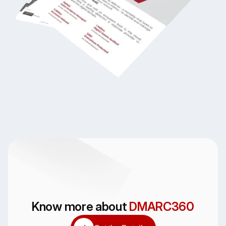
Know more about
DMARC360