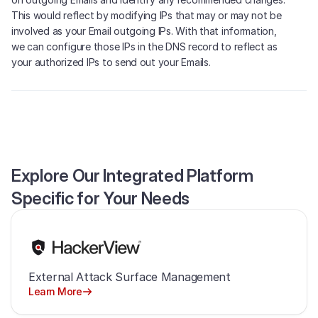
This would reflect by modifying IPs that may or may not be
involved as your Email outgoing IPs. With that information,
we can configure those IPs in the DNS record to reflect as
your authorized IPs to send out your Emails.
Explore Our Integrated Platform
Specific for Your Needs
External Attack Surface Management
Learn More