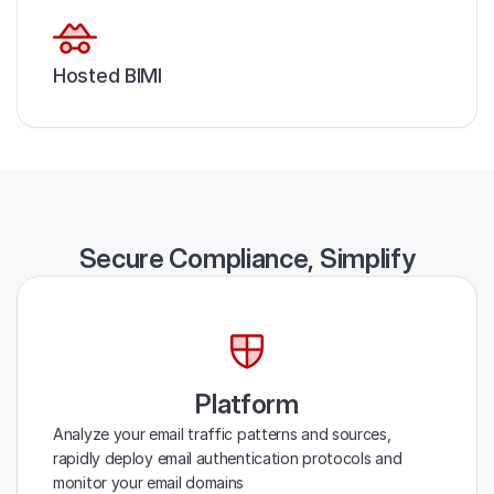
Hosted BIMI
Secure Compliance, Simplify
Platform
Analyze your email traffic patterns and sources,
rapidly deploy email authentication protocols and
monitor your email domains