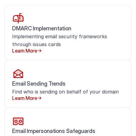
DMARC Implementation
Implementing email security frameworks
through issues cards
Learn More
Email Sending Trends
Find who is sending on behalf of your domain
Learn More
Email Impersonations Safeguards