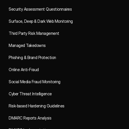
Security Assessment Questionnaires
Surface, Deep & Dark Web Monitoring
Third Party Risk Management
Managed Takedowns
Phishing & Brand Protection
Online Anti-Fraud
Social Media Fraud Monitoring
Cyber Threat Intelligence
Risk-based Hardening Guidelines
DMARC Reports Analysis