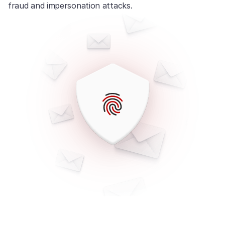
fraud and impersonation attacks.