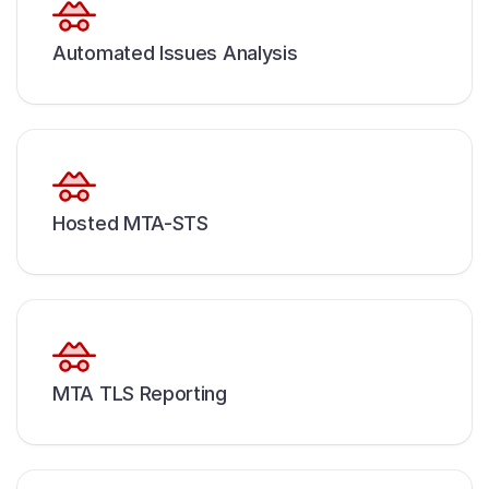
Automated Issues Analysis
Hosted MTA-STS
MTA TLS Reporting