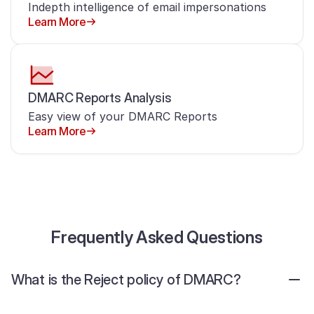
Indepth intelligence of email impersonations
Learn More
DMARC Reports Analysis
Easy view of your DMARC Reports
Learn More
Frequently Asked Questions
What is the Reject policy of DMARC?