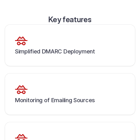
Key features
Simplified DMARC Deployment
Monitoring of Emailing Sources