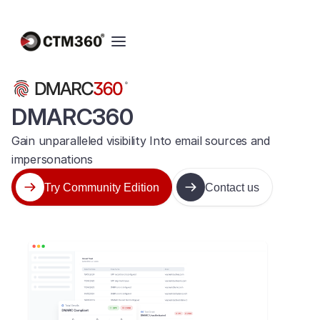
DMARC360
Gain unparalleled visibility Into email sources and
impersonations
Try Community Edition
Contact us