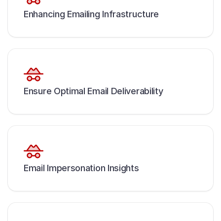
Enhancing Emailing Infrastructure
Ensure Optimal Email Deliverability
Email Impersonation Insights