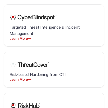
Targeted Threat Intelligence & Incident
Management
Learn More
Risk-based Hardening from CTI
Learn More