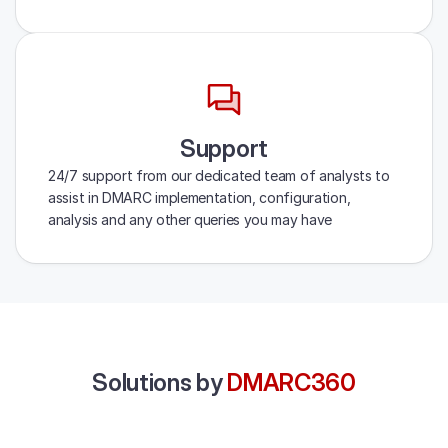
Support
24/7 support from our dedicated team of analysts to
assist in DMARC implementation, configuration,
analysis and any other queries you may have
Solutions by
DMARC360