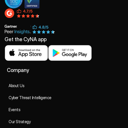
Get the CyNA app
Company
About Us
Cyber Threat Intelligence
Events
Our Strategy