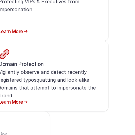
Protecting VIPs & Executives from
Impersonation
Learn More
Domain Protection
Vigilantly observe and detect recently
registered typosquatting and look-alike
domains that attempt to impersonate the
brand
Learn More
tion