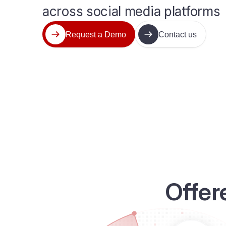
across social media platforms
Request a Demo
Contact us
Offer