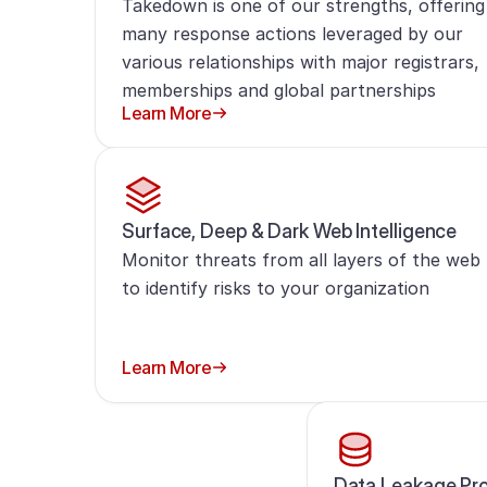
Takedown is one of our strengths, offering
many response actions leveraged by our
various relationships with major registrars,
memberships and global partnerships
Learn More
Surface, Deep & Dark Web Intelligence
Monitor threats from all layers of the web
to identify risks to your organization
Learn More
Data Leakage Pro