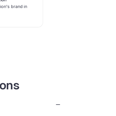
ion's brand in
ions