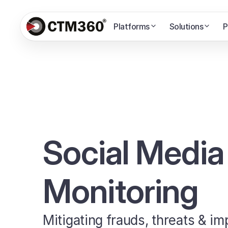
Platforms
Solutions
P
Social Media
Monitoring
Mitigating frauds, threats & i