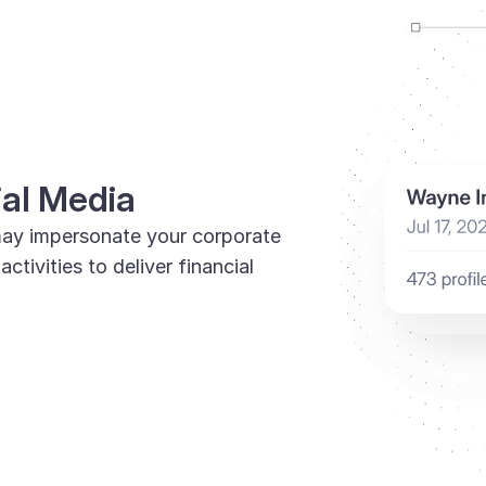
ial Media
ay impersonate your corporate
tivities to deliver financial