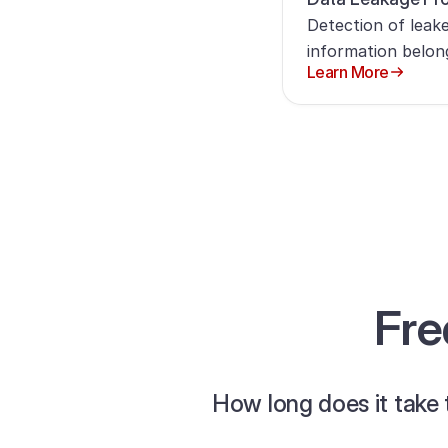
Detection of leake
information belon
Learn More
Fre
How long does it take 