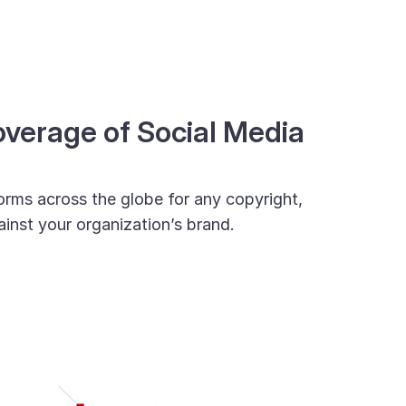
erage of Social Media
orms across the globe for any copyright,
inst your organization’s brand.