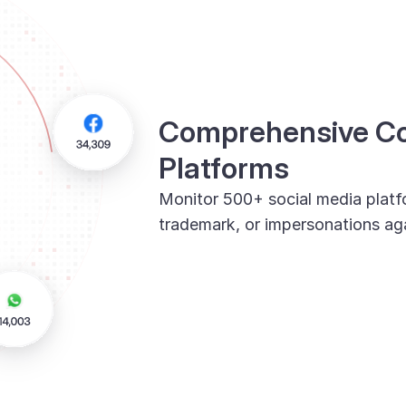
Comprehensive Cov
Platforms
Monitor 500+ social media platf
trademark, or impersonations aga