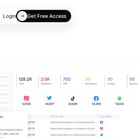
Login
Get Free Access