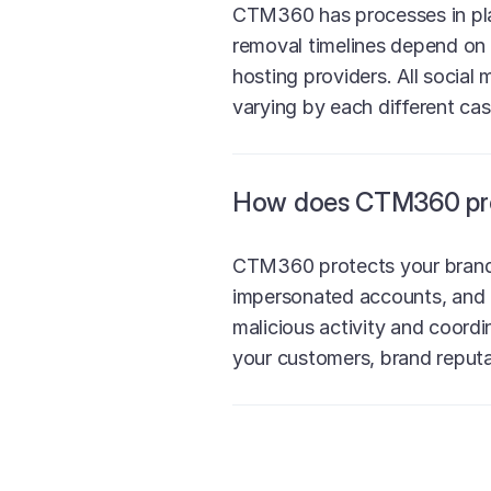
CTM360 has processes in plac
removal timelines depend on 
hosting providers. All social
varying by each different cas
How does CTM360 prot
CTM360 protects your brand 
impersonated accounts, and 
malicious activity and coord
your customers, brand reputat