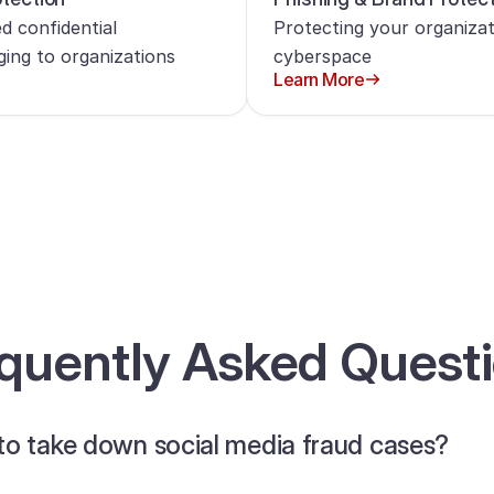
d confidential
Protecting your organizat
ging to organizations
cyberspace
Learn More
quently Asked Quest
to take down social media fraud cases?