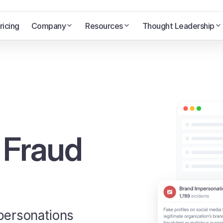
ricing
Company
Resources
Thought Leadership
 Fraud
mpersonations