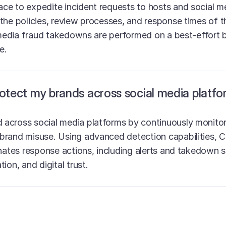
e to expedite incident requests to hosts and social me
the policies, review processes, and response times of t
 media fraud takedowns are performed on a best-effort b
e.
ect my brands across social media platfo
across social media platforms by continuously monitori
brand misuse. Using advanced detection capabilities, C
inates response actions, including alerts and takedown 
ion, and digital trust.