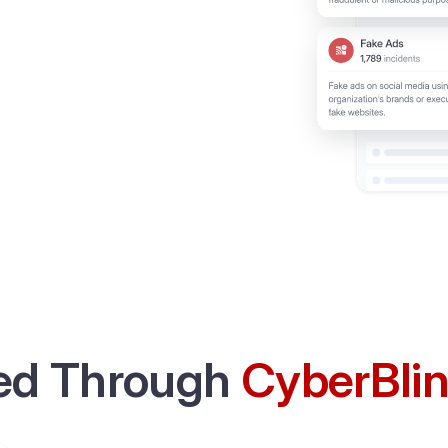
ed Through
CyberBli