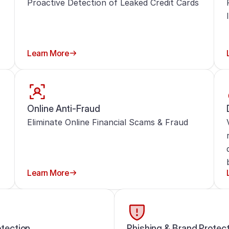
Proactive Detection of Leaked Credit Cards
Learn More
Online Anti-Fraud
Eliminate Online Financial Scams & Fraud
Learn More
tection
Phishing & Brand Protec