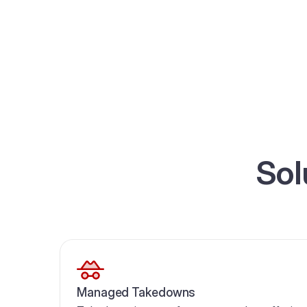
Sol
Managed Takedowns