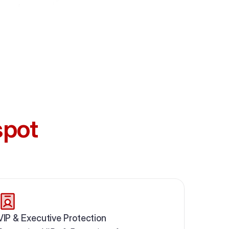
spot
VIP & Executive Protection