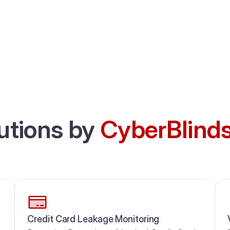
utions by
CyberBlind
Credit Card Leakage Monitoring