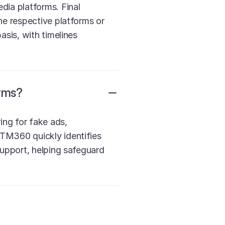
dia platforms. Final
he respective platforms or
asis, with timelines
rms?
ng for fake ads,
TM360 quickly identifies
support, helping safeguard