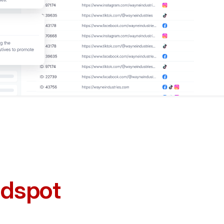
ndspot