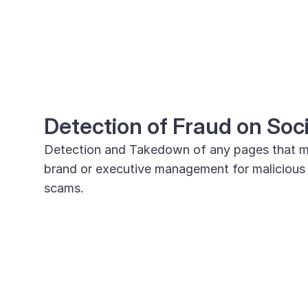
Detection of Fraud on Soc
Detection and Takedown of any pages that m
brand or executive management for malicious ac
scams.