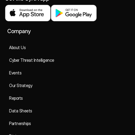
Company
About Us
Cyber Threat Intelligence
Events
Our Strategy
Reports
Data Sheets
Partnerships