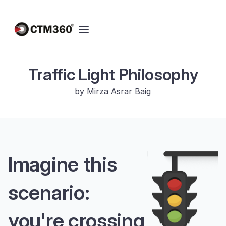
Traffic Light Philosophy
by Mirza Asrar Baig
Imagine this
scenario:
you're crossing