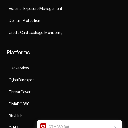
External Exposure Management
Domain Protection
Credit Card Leakage Monitoring
Platforms
HackerView
CyberBlindspot
ThreatCover
DMARC360
RiskHub
CyNA