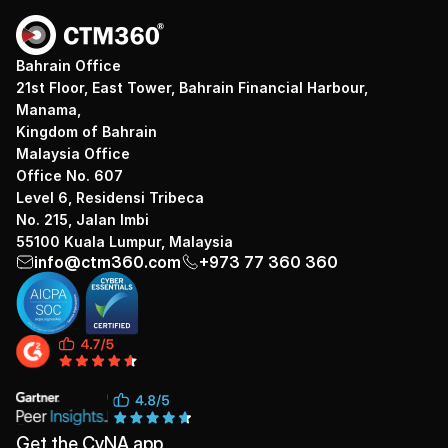
Bahrain Office
21st Floor, East Tower, Bahrain Financial Harbour,
Manama,
Kingdom of Bahrain
Malaysia Office
Office No. 607
Level 6, Residensi Tribeca
No. 215, Jalan Imbi
55100 Kuala Lumpur, Malaysia
info@ctm360.com
+973 77 360 360
Get the CyNA app