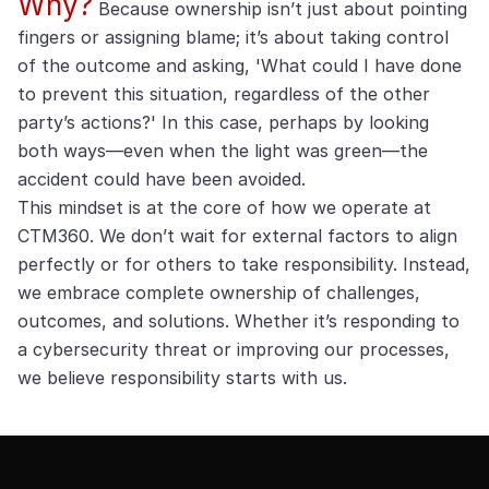
Why?
Because ownership isn’t just about pointing
fingers or assigning blame; it’s about taking control
of the outcome and asking, 'What could I have done
to prevent this situation, regardless of the other
party’s actions?' In this case, perhaps by looking
both ways—even when the light was green—the
accident could have been avoided.
This mindset is at the core of how we operate at
CTM360. We don’t wait for external factors to align
perfectly or for others to take responsibility. Instead,
we embrace complete ownership of challenges,
outcomes, and solutions. Whether it’s responding to
a cybersecurity threat or improving our processes,
we believe responsibility starts with us.