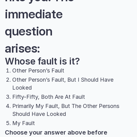
immediate
question
arises:
Whose fault is it?
Other Person’s Fault
Other Person’s Fault, But I Should Have
Looked
Fifty-Fifty, Both Are At Fault
Primarily My Fault, But The Other Persons
Should Have Looked
My Fault
Choose your answer above before