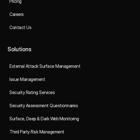
Pricing
Careers
Contact Us
Solutions
External Attack Surface Management
Issue Management
Security Rating Services
Security Assessment Questionnaires
Surface, Deep & Dark Web Monitoring
Third Party Risk Management