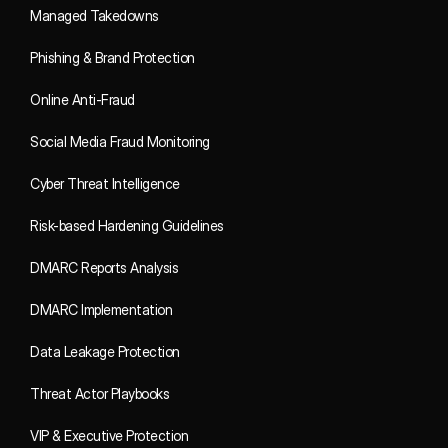
Managed Takedowns
Phishing & Brand Protection
Online Anti-Fraud
Social Media Fraud Monitoring
Cyber Threat Intelligence
Risk-based Hardening Guidelines
DMARC Reports Analysis
DMARC Implementation
Data Leakage Protection
Threat Actor Playbooks
VIP & Executive Protection