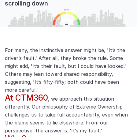
scrolling down
For many, the instinctive answer might be, 'It’s the
driver’s fault.' After all, they broke the rule. Some
might add, 'It’s their fault, but I could have looked.'
Others may lean toward shared responsibility,
suggesting, 'It’s fifty-fifty; both could have been
more careful.'
At CTM360
, we approach this situation
differently. Our philosophy of Extreme Ownership
challenges us to take full accountability, even when
the blame seems to lie elsewhere. From our
perspective, the answer is: 'It’s my fault.'