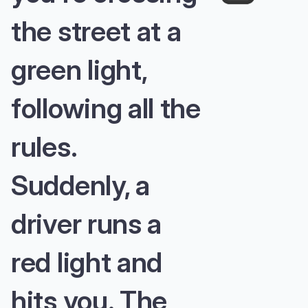
the street at a
green light,
following all the
rules.
Suddenly, a
driver runs a
red light and
hits you. The