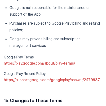
Google is not responsible for the maintenance or
support of the App;
Purchases are subject to Google Play billing and refund
policies;
Google may provide billing and subscription
management services.
Google Play Terms:
https://play.google.com/about/play-terms/
Google Play Refund Policy:
https://support.google.com/googleplay/answer/2479637
15. Changes to These Terms