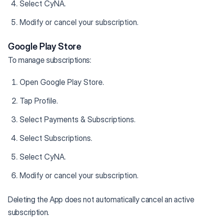
Select CyNA.
Modify or cancel your subscription.
Google Play Store
To manage subscriptions:
Open Google Play Store.
Tap Profile.
Select Payments & Subscriptions.
Select Subscriptions.
Select CyNA.
Modify or cancel your subscription.
Deleting the App does not automatically cancel an active
subscription.