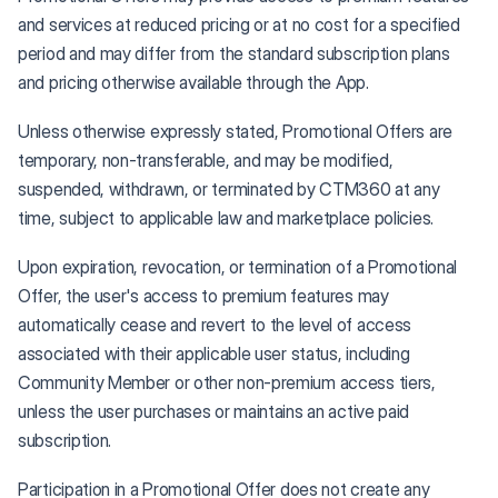
and services at reduced pricing or at no cost for a specified
period and may differ from the standard subscription plans
and pricing otherwise available through the App.
Unless otherwise expressly stated, Promotional Offers are
temporary, non-transferable, and may be modified,
suspended, withdrawn, or terminated by CTM360 at any
time, subject to applicable law and marketplace policies.
Upon expiration, revocation, or termination of a Promotional
Offer, the user's access to premium features may
automatically cease and revert to the level of access
associated with their applicable user status, including
Community Member or other non-premium access tiers,
unless the user purchases or maintains an active paid
subscription.
Participation in a Promotional Offer does not create any