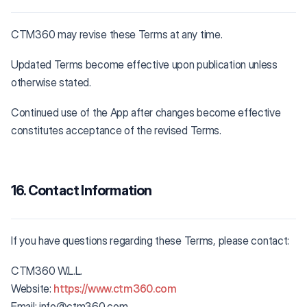
CTM360 may revise these Terms at any time.
Updated Terms become effective upon publication unless
otherwise stated.
Continued use of the App after changes become effective
constitutes acceptance of the revised Terms.
16. Contact Information
If you have questions regarding these Terms, please contact:
CTM360 W.L.L.
Website:
https://www.ctm360.com
Email: info@ctm360.com