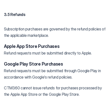
3.5 Refunds
Subscription purchases are governed by the refund policies of
the applicable marketplace.
Apple App Store Purchases
Refund requests must be submitted directly to Apple.
Google Play Store Purchases
Refund requests must be submitted through Google Play in
accordance with Google's refund policies.
CTM360 cannot issue refunds for purchases processed by
the Apple App Store or the Google Play Store.