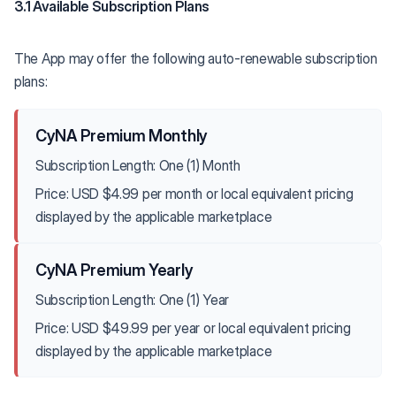
3.1 Available Subscription Plans
The App may offer the following auto-renewable subscription
plans:
CyNA Premium Monthly
Subscription Length: One (1) Month
Price: USD $4.99 per month or local equivalent pricing
displayed by the applicable marketplace
CyNA Premium Yearly
Subscription Length: One (1) Year
Price: USD $49.99 per year or local equivalent pricing
displayed by the applicable marketplace