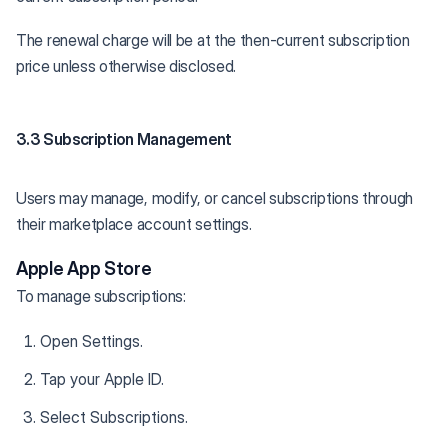
The renewal charge will be at the then-current subscription
price unless otherwise disclosed.
3.3 Subscription Management
Users may manage, modify, or cancel subscriptions through
their marketplace account settings.
Apple App Store
To manage subscriptions:
Open Settings.
Tap your Apple ID.
Select Subscriptions.