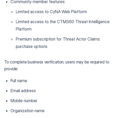
Community member features:
Limited access to CyNA Web Platform
Limited access to the CTM360 Threat Intelligence
Platform
Premium subscription for Threat Actor Claims
purchase options
To complete business verification, users may be required to
provide:
Full name
Email address
Mobile number
Organization name