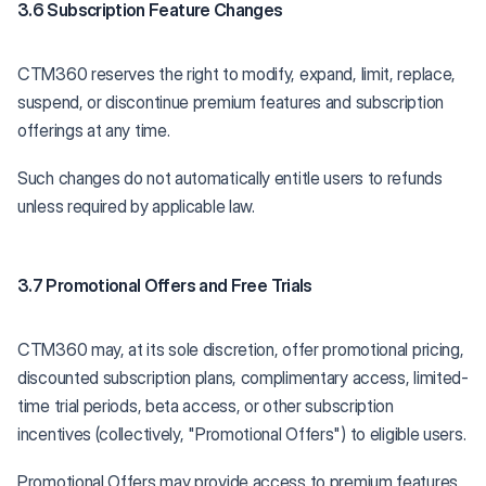
3.6 Subscription Feature Changes
CTM360 reserves the right to modify, expand, limit, replace,
suspend, or discontinue premium features and subscription
offerings at any time.
Such changes do not automatically entitle users to refunds
unless required by applicable law.
3.7 Promotional Offers and Free Trials
CTM360 may, at its sole discretion, offer promotional pricing,
discounted subscription plans, complimentary access, limited-
time trial periods, beta access, or other subscription
incentives (collectively, "Promotional Offers") to eligible users.
Promotional Offers may provide access to premium features