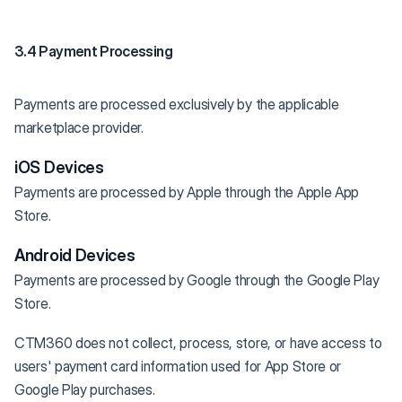
3.4 Payment Processing
Payments are processed exclusively by the applicable
marketplace provider.
iOS Devices
Payments are processed by Apple through the Apple App
Store.
Android Devices
Payments are processed by Google through the Google Play
Store.
CTM360 does not collect, process, store, or have access to
users' payment card information used for App Store or
Google Play purchases.