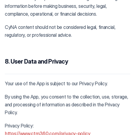
information before making business, security, legal,
compliance, operational, or financial decisions.
CyNA content should not be considered legal, financial,
regulatory, or professional advice.
8. User Data and Privacy
Your use of the App is subject to our Privacy Policy.
By using the App, you consent to the collection, use, storage,
and processing of information as described in the Privacy
Policy.
Privacy Policy:
https://www.ctm360.com/privacy-policy