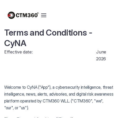
Terms and Conditions -
CyNA
Effective date:
June
2026
Welcome to CyNA ("App"), a cybersecurity intelligence, threat
intelligence, news, alerts, advisories, and digital risk awareness
platform operated by CTM360 W.L.L. ("CTM360", "we",
"our", or "us").