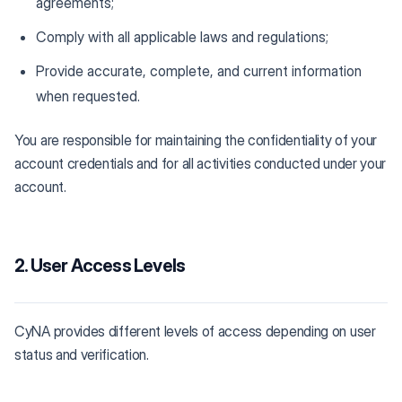
agreements;
Comply with all applicable laws and regulations;
Provide accurate, complete, and current information
when requested.
You are responsible for maintaining the confidentiality of your
account credentials and for all activities conducted under your
account.
2. User Access Levels
CyNA provides different levels of access depending on user
status and verification.