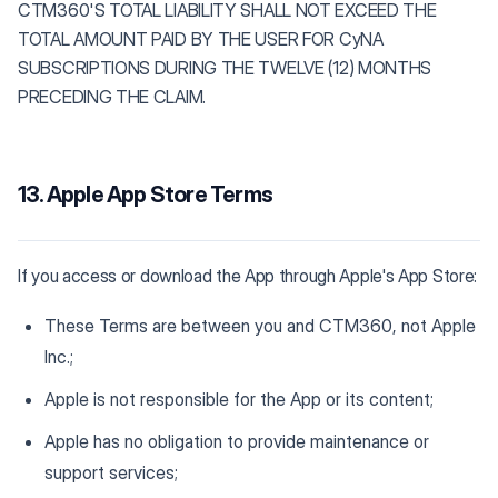
CTM360'S TOTAL LIABILITY SHALL NOT EXCEED THE
TOTAL AMOUNT PAID BY THE USER FOR CyNA
SUBSCRIPTIONS DURING THE TWELVE (12) MONTHS
PRECEDING THE CLAIM.
13. Apple App Store Terms
If you access or download the App through Apple's App Store:
These Terms are between you and CTM360, not Apple
Inc.;
Apple is not responsible for the App or its content;
Apple has no obligation to provide maintenance or
support services;