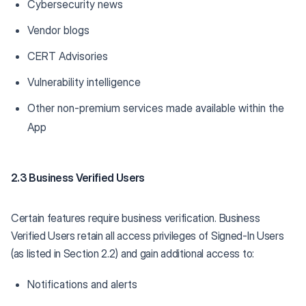
Cybersecurity news
Vendor blogs
CERT Advisories
Vulnerability intelligence
Other non-premium services made available within the
App
2.3 Business Verified Users
Certain features require business verification. Business
Verified Users retain all access privileges of Signed-In Users
(as listed in Section 2.2) and gain additional access to:
Notifications and alerts