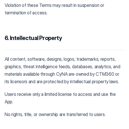
Violation of these Terms may result in suspension or
termination of access.
6. Intellectual Property
All content, software, designs, logos, trademarks, reports,
graphics, threat intelligence feeds, databases, analytics, and
materials available through CyNA are owned by CTM360 or
its licensors and are protected by intellectual property laws.
Users receive only a limited license to access and use the
App.
No rights, title, or ownership are transferred to users.