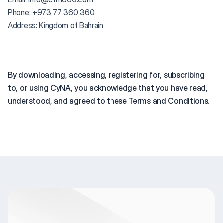
Phone: +973 77 360 360
Address: Kingdom of Bahrain
By downloading, accessing, registering for, subscribing
to, or using CyNA, you acknowledge that you have read,
understood, and agreed to these Terms and Conditions.