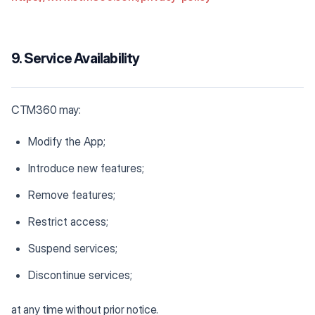
9. Service Availability
CTM360 may:
Modify the App;
Introduce new features;
Remove features;
Restrict access;
Suspend services;
Discontinue services;
at any time without prior notice.