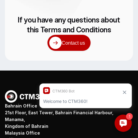
If you have any questions about
this Terms and Conditions
Contact us
Bahrain Office
21st Floor, East Tower, Bahrain Financial Harbour,
Manama,
Kingdom of Bahrain
Malaysia Office