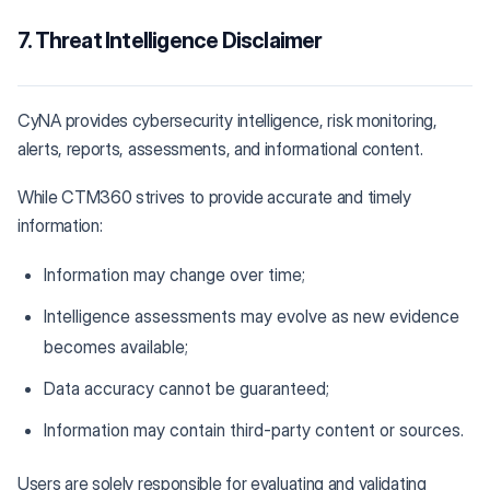
7. Threat Intelligence Disclaimer
CyNA provides cybersecurity intelligence, risk monitoring,
alerts, reports, assessments, and informational content.
While CTM360 strives to provide accurate and timely
information:
Information may change over time;
Intelligence assessments may evolve as new evidence
becomes available;
Data accuracy cannot be guaranteed;
Information may contain third-party content or sources.
Users are solely responsible for evaluating and validating