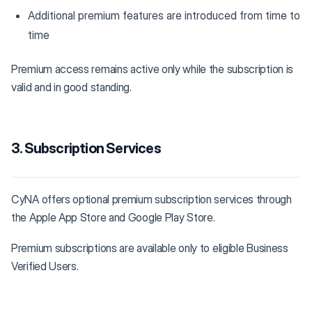
Additional premium features are introduced from time to
time
Premium access remains active only while the subscription is
valid and in good standing.
3. Subscription Services
CyNA offers optional premium subscription services through
the Apple App Store and Google Play Store.
Premium subscriptions are available only to eligible Business
Verified Users.