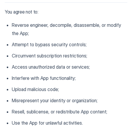
You agree not to:
Reverse engineer, decompile, disassemble, or modify
the App;
Attempt to bypass security controls;
Circumvent subscription restrictions;
Access unauthorized data or services;
Interfere with App functionality;
Upload malicious code;
Misrepresent your identity or organization;
Resell, sublicense, or redistribute App content;
Use the App for unlawful activities.