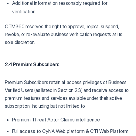
Additional information reasonably required for
verification
CTM360 reserves the right to approve, reject, suspend,
revoke, or re-evaluate business verification requests at its
sole discretion.
2.4 Premium Subscribers
Premium Subscribers retain all access privileges of Business
Verified Users (as listed in Section 2.3) and receive access to
premium features and services available under their active
subscription, including but not limited to:
Premium Threat Actor Claims intelligence
Full access to CyNA Web platform & CTI Web Platform