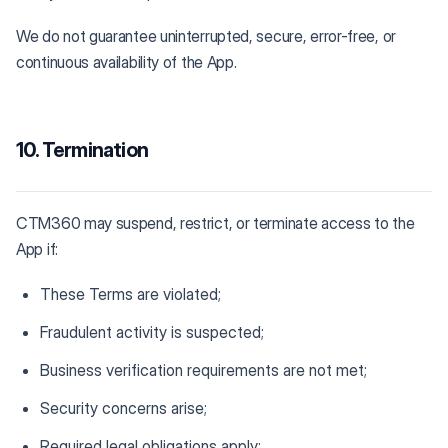
We do not guarantee uninterrupted, secure, error-free, or
continuous availability of the App.
10. Termination
CTM360 may suspend, restrict, or terminate access to the
App if:
These Terms are violated;
Fraudulent activity is suspected;
Business verification requirements are not met;
Security concerns arise;
Required legal obligations apply;