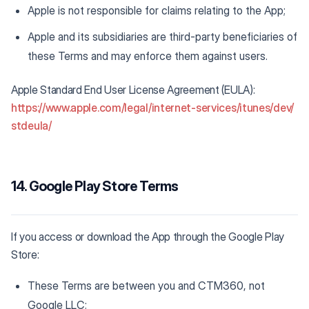
Apple is not responsible for claims relating to the App;
Apple and its subsidiaries are third-party beneficiaries of
these Terms and may enforce them against users.
Apple Standard End User License Agreement (EULA):
https://www.apple.com/legal/internet-services/itunes/dev/
stdeula/
14. Google Play Store Terms
If you access or download the App through the Google Play
Store:
These Terms are between you and CTM360, not
Google LLC;