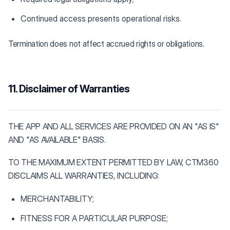
Continued access presents operational risks.
Termination does not affect accrued rights or obligations.
11. Disclaimer of Warranties
THE APP AND ALL SERVICES ARE PROVIDED ON AN "AS IS"
AND "AS AVAILABLE" BASIS.
TO THE MAXIMUM EXTENT PERMITTED BY LAW, CTM360
DISCLAIMS ALL WARRANTIES, INCLUDING:
MERCHANTABILITY;
FITNESS FOR A PARTICULAR PURPOSE;