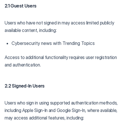
2.1 Guest Users
Users who have not signed in may access limited publicly
available content, including:
Cybersecurity news with Trending Topics
Access to additional functionality requires user registration
and authentication.
2.2 Signed-In Users
Users who sign in using supported authentication methods,
including Apple Sign-In and Google Sign-In, where available,
may access additional features, including: