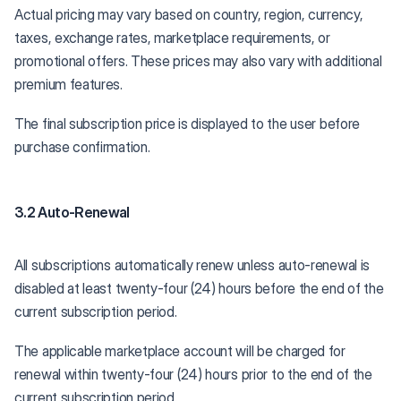
Actual pricing may vary based on country, region, currency,
taxes, exchange rates, marketplace requirements, or
promotional offers. These prices may also vary with additional
premium features.
The final subscription price is displayed to the user before
purchase confirmation.
3.2 Auto-Renewal
All subscriptions automatically renew unless auto-renewal is
disabled at least twenty-four (24) hours before the end of the
current subscription period.
The applicable marketplace account will be charged for
renewal within twenty-four (24) hours prior to the end of the
current subscription period.