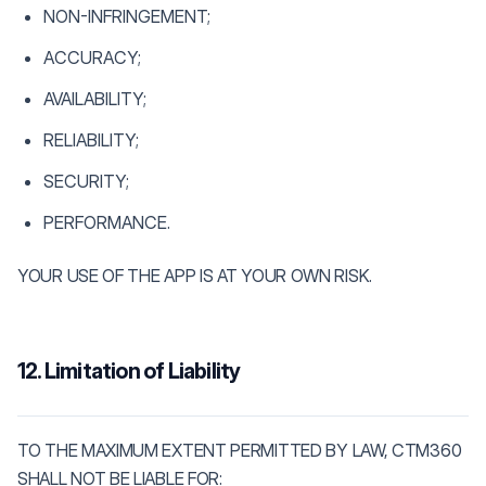
NON-INFRINGEMENT;
ACCURACY;
AVAILABILITY;
RELIABILITY;
SECURITY;
PERFORMANCE.
YOUR USE OF THE APP IS AT YOUR OWN RISK.
12. Limitation of Liability
TO THE MAXIMUM EXTENT PERMITTED BY LAW, CTM360
SHALL NOT BE LIABLE FOR: