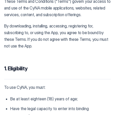
These Terms and Conditions ("Terms") govern your access to
and use of the CyNA mobile applications, websites, related
services, content, and subscription offerings.
By downloading, installing, accessing, registering for,
subscribing to, or using the App, you agree to be bound by
these Terms. If you do not agree with these Terms, you must
not use the App.
1. Eligibility
To use CyNA, you must:
Be at least eighteen (18) years of age;
Have the legal capacity to enter into binding