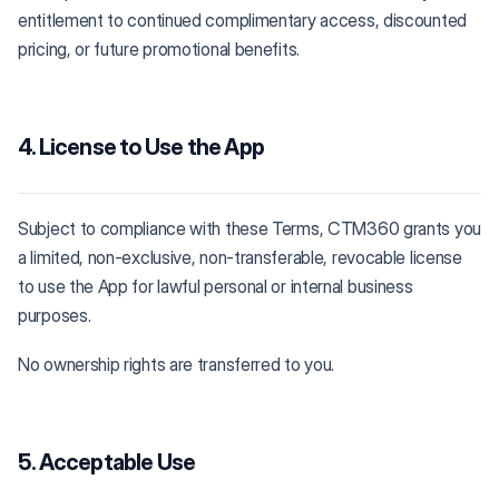
entitlement to continued complimentary access, discounted
pricing, or future promotional benefits.
4. License to Use the App
Subject to compliance with these Terms, CTM360 grants you
a limited, non-exclusive, non-transferable, revocable license
to use the App for lawful personal or internal business
purposes.
No ownership rights are transferred to you.
5. Acceptable Use