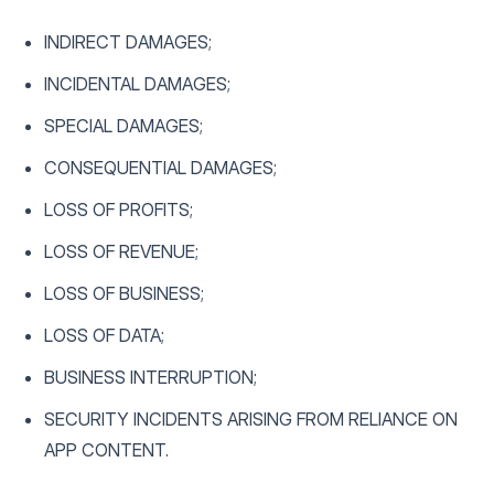
INDIRECT DAMAGES;
INCIDENTAL DAMAGES;
SPECIAL DAMAGES;
CONSEQUENTIAL DAMAGES;
LOSS OF PROFITS;
LOSS OF REVENUE;
LOSS OF BUSINESS;
LOSS OF DATA;
BUSINESS INTERRUPTION;
SECURITY INCIDENTS ARISING FROM RELIANCE ON
APP CONTENT.