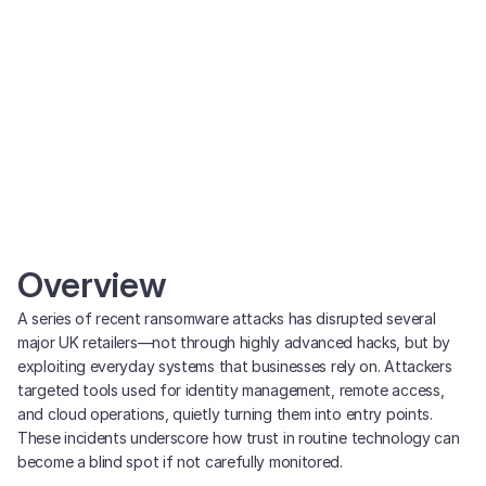
Overview
A series of recent ransomware attacks has disrupted several
major UK retailers—not through highly advanced hacks, but by
exploiting everyday systems that businesses rely on. Attackers
targeted tools used for identity management, remote access,
and cloud operations, quietly turning them into entry points.
These incidents underscore how trust in routine technology can
become a blind spot if not carefully monitored.