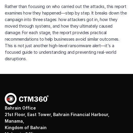
Rather than focusing on who carried out the attacks, this report
examines how they happened—step by step. It breaks down the
campaign into three stages: how attackers got in, how they
moved through systems, and how they ultimately caused
damage. For each stage, the report provides practical
recommendations to help businesses avoid similar outcomes.
This is not just another high-level ransomware alert—it's a
focused guide to understanding and preventing real-world
disruptions.
Bahrain Office
21st Floor, East Tower, Bahrain Financial Harbour,
Manama,
Kingdom of Bahrain