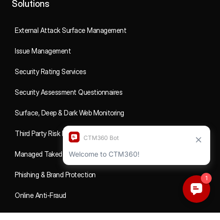
Solutions
External Attack Surface Management
Issue Management
Security Rating Services
Security Assessment Questionnaires
Surface, Deep & Dark Web Monitoring
Third Party Risk Management
Managed Takedowns
Phishing & Brand Protection
Online Anti-Fraud
Social Media Fraud Monitoring