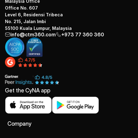
Malaysia Office
Office No. 607
Level 6, Residensi Tribeca
No. 215, Jalan Imbi
55100 Kuala Lumpur, Malaysia
info@ctm360.com
+973 77 360 360
Get the CyNA app
Company