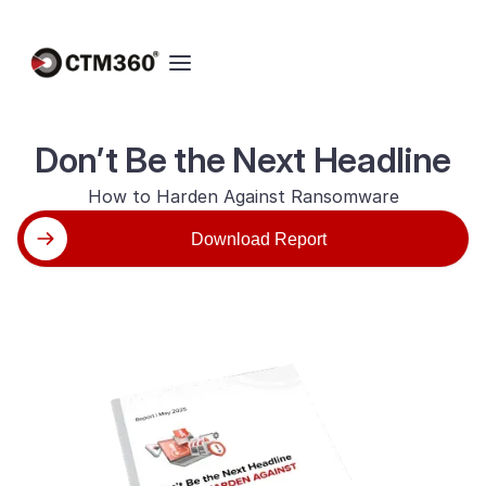
Don’t Be the Next Headline
How to Harden Against Ransomware
Download Report