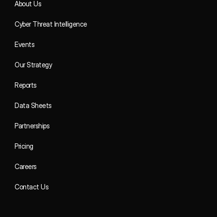
About Us
Cyber Threat Intelligence
Events
Our Strategy
Reports
Data Sheets
Partnerships
Pricing
Careers
Contact Us