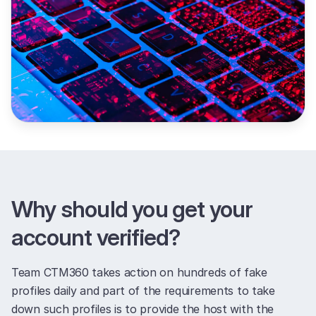
Why should you get your
account verified?
Team CTM360 takes action on hundreds of fake
profiles daily and part of the requirements to take
down such profiles is to provide the host with the