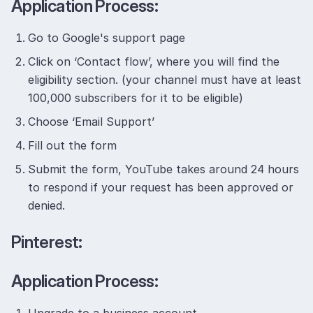
Application Process:
Go to Google's support page
Click on ‘Contact flow’, where you will find the
eligibility section. (your channel must have at least
100,000 subscribers for it to be eligible)
Choose ‘Email Support’
Fill out the form
Submit the form, YouTube takes around 24 hours
to respond if your request has been approved or
denied.
Pinterest:
Application Process: