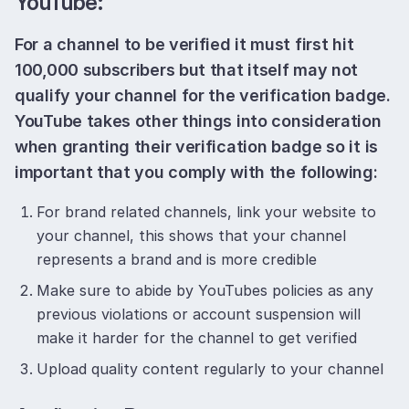
YouTube:
For a channel to be verified it must first hit
100,000 subscribers but that itself may not
qualify your channel for the verification badge.
YouTube takes other things into consideration
when granting their verification badge so it is
important that you comply with the following:
For brand related channels, link your website to
your channel, this shows that your channel
represents a brand and is more credible
Make sure to abide by YouTubes policies as any
previous violations or account suspension will
make it harder for the channel to get verified
Upload quality content regularly to your channel