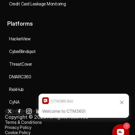
Credit Card Leakage Monitoring
Platforms
HackerView
CyberBlindspot
ThreatCover
DMARC360
RiskHub
CyNA
Copyright © 2026 All rights reserved
Terms & Conditions
Privacy Policy
Cookie Policy