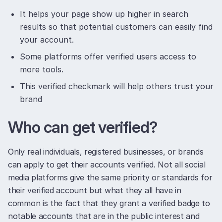
It helps your page show up higher in search
results so that potential customers can easily find
your account.
Some platforms offer verified users access to
more tools.
This verified checkmark will help others trust your
brand
Who can get verified?
Only real individuals, registered businesses, or brands
can apply to get their accounts verified. Not all social
media platforms give the same priority or standards for
their verified account but what they all have in
common is the fact that they grant a verified badge to
notable accounts that are in the public interest and