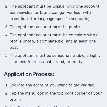
The applicant must be unique, only one account
per individual or brand can get verified (with
exceptions for language-specific accounts)
The applicant account must be public
The applicant account must be complete with a
profile photo, a complete bio, and at least one
post
The applicant must be someone notable; a highly
searched for individual, brand, or entity
Application Process:
Log into the account you want to get verified.
Tap the menu icon in the top right corner of your
profile.