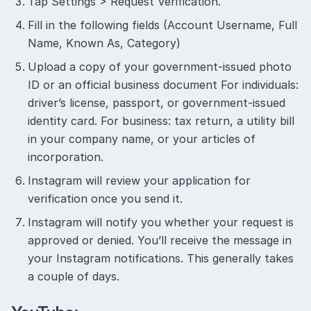
Tap Settings > Request Verification.
Fill in the following fields (Account Username, Full
Name, Known As, Category)
Upload a copy of your government-issued photo
ID or an official business document For individuals:
driver’s license, passport, or government-issued
identity card. For business: tax return, a utility bill
in your company name, or your articles of
incorporation.
Instagram will review your application for
verification once you send it.
Instagram will notify you whether your request is
approved or denied. You’ll receive the message in
your Instagram notifications. This generally takes
a couple of days.