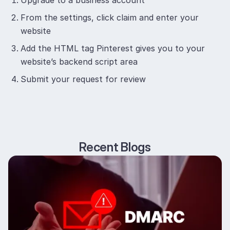
Upgrade to a business account
From the settings, click claim and enter your
website
Add the HTML tag Pinterest gives you to your
website’s backend script area
Submit your request for review
Recent Blogs