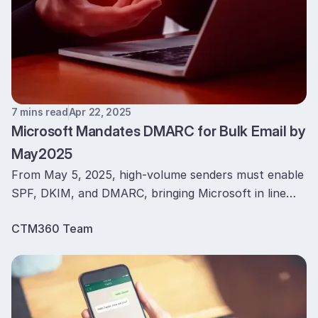
7 mins read
Apr 22, 2025
Microsoft Mandates DMARC for Bulk Email by
May2025
From May 5, 2025, high-volume senders must enable
SPF, DKIM, and DMARC, bringing Microsoft in line
with Google and Yahoo to curb spoofing and
CTM360 Team
Phishing.