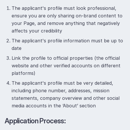
The applicant's profile must look professional,
ensure you are only sharing on-brand content to
your Page, and remove anything that negatively
affects your credibility
The applicant's profile information must be up to
date
Link the profile to official properties (the official
website and other verified accounts on different
platforms)
The applicant's profile must be very detailed,
including phone number, addresses, mission
statements, company overview and other social
media accounts in the ‘About’ section
Application Process: