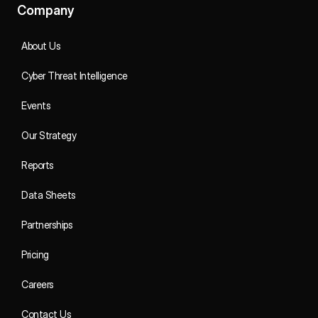
Company
About Us
Cyber Threat Intelligence
Events
Our Strategy
Reports
Data Sheets
Partnerships
Pricing
Careers
Contact Us