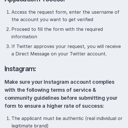
Access the request form, enter the username of
the account you want to get verified
Proceed to fill the form with the required
information
If Twitter approves your request, you will receive
a Direct Message on your Twitter account.
Instagram:
Make sure your Instagram account complies
with the following terms of service &
community guidelines before submitting your
form to ensure a higher rate of success:
The applicant must be authentic (real individual or
legitimate brand)