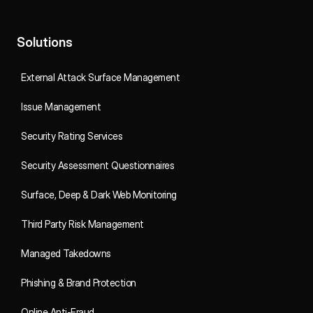
Solutions
External Attack Surface Management
Issue Management
Security Rating Services
Security Assessment Questionnaires
Surface, Deep & Dark Web Monitoring
Third Party Risk Management
Managed Takedowns
Phishing & Brand Protection
Online Anti-Fraud