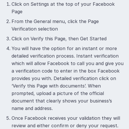
Click on Settings at the top of your Facebook
Page
From the General menu, click the Page
Verification selection
Click on Verify this Page, then Get Started
You will have the option for an instant or more
detailed verification process. Instant verification
which will allow Facebook to call you and give you
a verification code to enter in the box Facebook
provides you with. Detailed verification click on
‘Verify this Page with documents’. When
prompted, upload a picture of the official
document that clearly shows your business’s
name and address.
Once Facebook receives your validation they will
review and either confirm or deny your request.