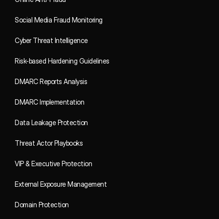
Social Media Fraud Monitoring
Cyber Threat Intelligence
Risk-based Hardening Guidelines
DMARC Reports Analysis
DMARC Implementation
Data Leakage Protection
Threat Actor Playbooks
VIP & Executive Protection
External Exposure Management
Domain Protection