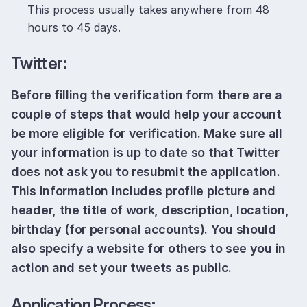
This process usually takes anywhere from 48
hours to 45 days.
Twitter:
Before filling the verification form there are a
couple of steps that would help your account
be more eligible for verification. Make sure all
your information is up to date so that Twitter
does not ask you to resubmit the application.
This information includes profile picture and
header, the title of work, description, location,
birthday (for personal accounts). You should
also specify a website for others to see you in
action and set your tweets as public.
Application Process: