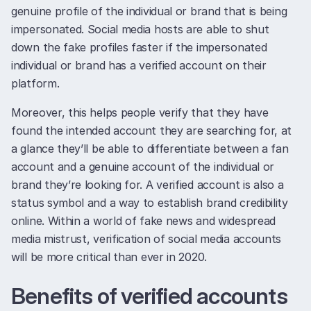
genuine profile of the individual or brand that is being
impersonated. Social media hosts are able to shut
down the fake profiles faster if the impersonated
individual or brand has a verified account on their
platform.
Moreover, this helps people verify that they have
found the intended account they are searching for, at
a glance they’ll be able to differentiate between a fan
account and a genuine account of the individual or
brand they’re looking for. A verified account is also a
status symbol and a way to establish brand credibility
online. Within a world of fake news and widespread
media mistrust, verification of social media accounts
will be more critical than ever in 2020.
Benefits of verified accounts