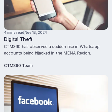
4 mins read
Nov 13, 2024
Digital Theft
CTM360 has observed a sudden rise in Whatsapp
accounts being hijacked in the MENA Region.
CTM360 Team