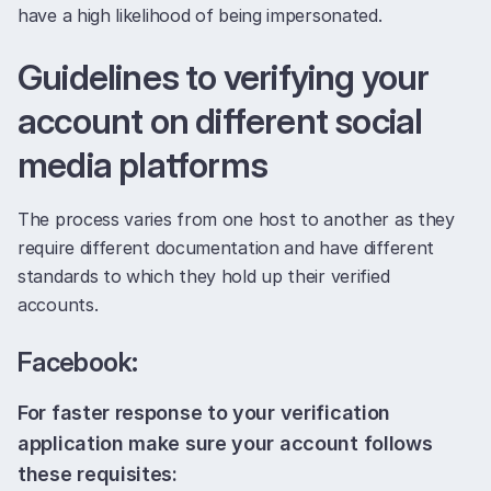
have a high likelihood of being impersonated.
Guidelines to verifying your
account on different social
media platforms
The process varies from one host to another as they
require different documentation and have different
standards to which they hold up their verified
accounts.
Facebook:
For faster response to your verification
application make sure your account follows
these requisites: