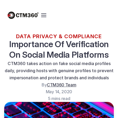
DATA PRIVACY & COMPLIANCE
Importance Of Verification
On Social Media Platforms
CTM360 takes action on fake social media profiles
daily, providing hosts with genuine profiles to prevent
impersonation and protect brands and individuals
By
CTM360 Team
May 14, 2020
5 mins read