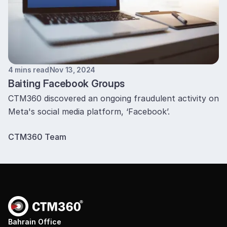
4 mins read
Nov 13, 2024
Baiting Facebook Groups
CTM360 discovered an ongoing fraudulent activity on
Meta's social media platform, ‘Facebook’.
CTM360 Team
Bahrain Office