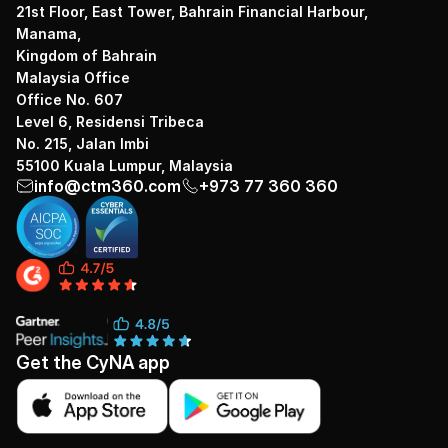
21st Floor, East Tower, Bahrain Financial Harbour,
Manama,
Kingdom of Bahrain
Malaysia Office
Office No. 607
Level 6, Residensi Tribeca
No. 215, Jalan Imbi
55100 Kuala Lumpur, Malaysia
info@ctm360.com
+973 77 360 360
Get the CyNA app