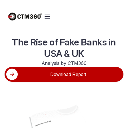
The Rise of Fake Banks in
USA & UK
Analysis by CTM360
Download Report