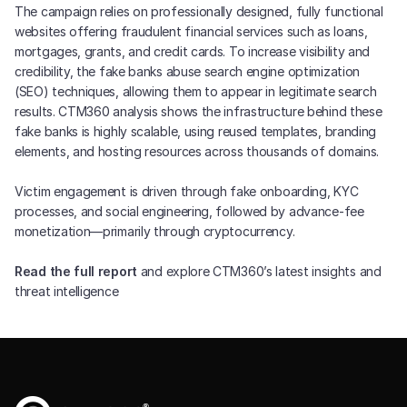
The campaign relies on professionally designed, fully functional
websites offering fraudulent financial services such as loans,
mortgages, grants, and credit cards. To increase visibility and
credibility, the fake banks abuse search engine optimization
(SEO) techniques, allowing them to appear in legitimate search
results. CTM360 analysis shows the infrastructure behind these
fake banks is highly scalable, using reused templates, branding
elements, and hosting resources across thousands of domains.
Victim engagement is driven through fake onboarding, KYC
processes, and social engineering, followed by advance-fee
monetization—primarily through cryptocurrency.
Read the full report
and explore CTM360’s latest insights and
threat intelligence