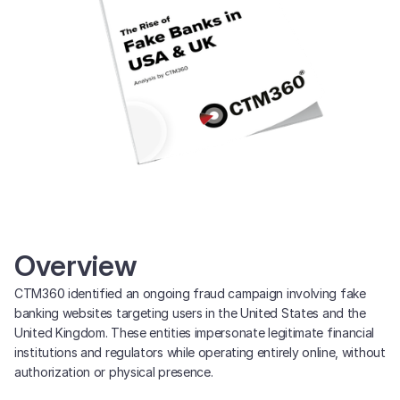
Overview
CTM360 identified an ongoing fraud campaign involving fake
banking websites targeting users in the United States and the
United Kingdom. These entities impersonate legitimate financial
institutions and regulators while operating entirely online, without
authorization or physical presence.