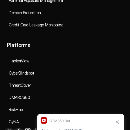
External Exposure Management
Domain Protection
Credit Card Leakage Monitoring
Platforms
HackerView
CyberBlindspot
ThreatCover
DMARC360
RiskHub
CyNA