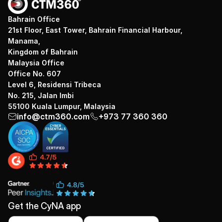
Bahrain Office
21st Floor, East Tower, Bahrain Financial Harbour,
Manama,
Kingdom of Bahrain
Malaysia Office
Office No. 607
Level 6, Residensi Tribeca
No. 215, Jalan Imbi
55100 Kuala Lumpur, Malaysia
info@ctm360.com
+973 77 360 360
Get the CyNA app