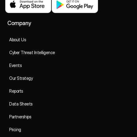
Company
About Us
Cyber Threat Intelligence
Events
Our Strategy
Reports
Data Sheets
Partnerships
Pricing