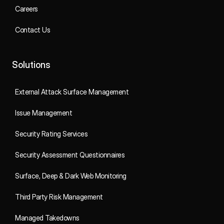
Careers
Contact Us
Solutions
External Attack Surface Management
Issue Management
Security Rating Services
Security Assessment Questionnaires
Surface, Deep & Dark Web Monitoring
Third Party Risk Management
Managed Takedowns