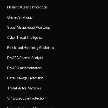
Phishing & Brand Protection
Online Anti-Fraud
Social Media Fraud Monitoring
Cyber Threat Intelligence
Risk-based Hardening Guidelines
DMARC Reports Analysis
DMARC Implementation
Data Leakage Protection
Threat Actor Playbooks
VIP & Executive Protection