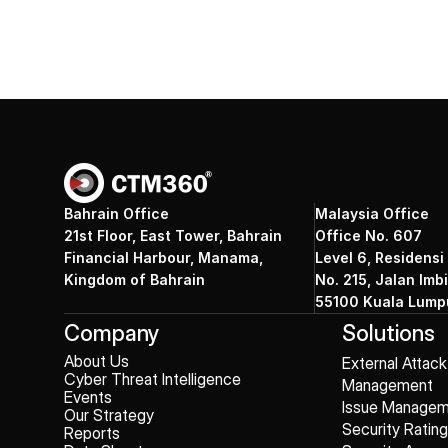
Bahrain Office
Malaysia Office
21st Floor, East Tower, Bahrain
Office No. 607
Financial Harbour, Manama,
Level 6, Residensi
Kingdom of Bahrain
No. 215, Jalan Imbi
55100 Kuala Lumpu
Company
Solutions
About Us
External Attac
Cyber Threat Intelligence
Management
Events
Issue Manage
Our Strategy
Security Ratin
Reports