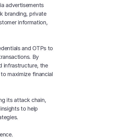
ia advertisements
 branding, private
stomer information,
redentials and OTPs to
transactions. By
infrastructure, the
to maximize financial
g its attack chain,
insights to help
ategies.
gence.