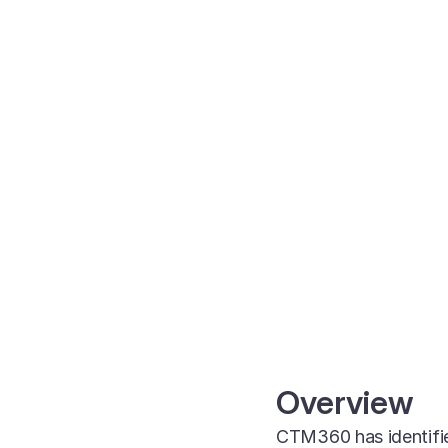
Overview
CTM360 has identifie