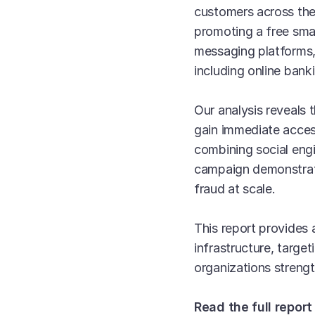
customers across th
promoting a free sma
messaging platforms, 
including online ban
Our analysis reveals 
gain immediate acces
combining social eng
campaign demonstrate
fraud at scale.
This report provides 
infrastructure, targe
organizations strength
Read the full report