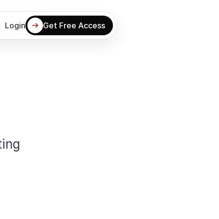
Login
Get Free Access
ing