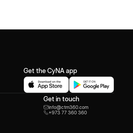
Get the CyNA app
Get in touch
info@ctm360.com
+973 77 360 360