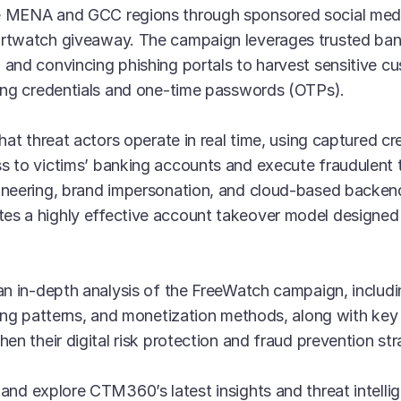
e MENA and GCC regions through sponsored social med
rtwatch giveaway. The campaign leverages trusted bank
and convincing phishing portals to harvest sensitive cu
king credentials and one-time passwords (OTPs).
that threat actors operate in real time, using captured c
s to victims’ banking accounts and execute fraudulent 
ineering, brand impersonation, and cloud-based backend 
s a highly effective account takeover model designed 
an in-depth analysis of the FreeWatch campaign, includin
ting patterns, and monetization methods, along with key 
en their digital risk protection and fraud prevention str
and explore CTM360’s latest insights and threat intelli