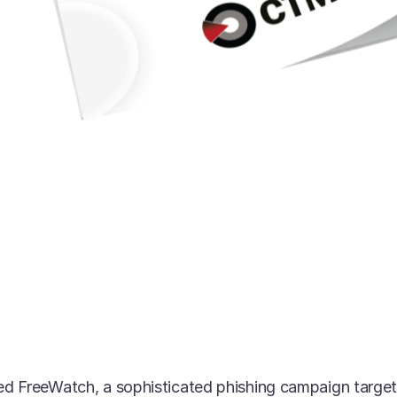
d FreeWatch, a sophisticated phishing campaign targeti