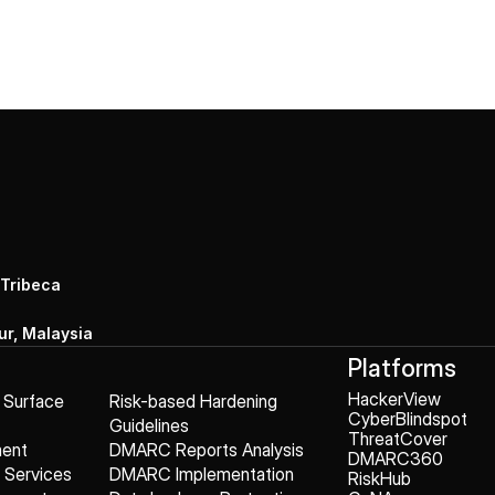
 Tribeca
r, Malaysia
Platforms
HackerView
k Surface
Risk-based Hardening
CyberBlindspot
Guidelines
ThreatCover
ment
DMARC Reports Analysis
DMARC360
g Services
DMARC Implementation
RiskHub