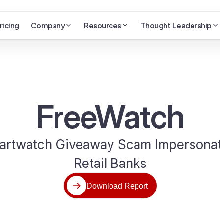
ricing
Company
Resources
Thought Leadership
FreeWatch
artwatch Giveaway Scam Impersonat
Retail Banks
Download Report