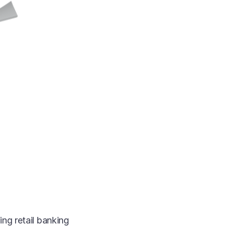
ng retail banking