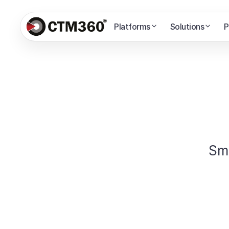
Platforms
Solutions
P
Sm